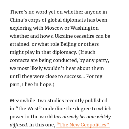
There’s no word yet on whether anyone in
China’s corps of global diplomats has been
exploring with Moscow or Washington
whether and how a Ukraine ceasefire can be
attained, or what role Beijing or others
might play in that diplomacy. (If such
contacts are being conducted, by any party,
we most likely wouldn’t hear about them
until they were close to success… For my
part, I live in hope.)
Meanwhile, two studies recently published
in “the West” underline the degree to which
power in the world
has already become widely
diffused
. In this one,
“The New Geopolitics”
,