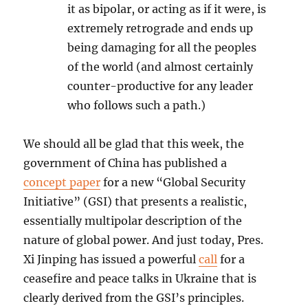
it as bipolar, or acting as if it were, is
extremely retrograde and ends up
being damaging for all the peoples
of the world (and almost certainly
counter-productive for any leader
who follows such a path.)
We should all be glad that this week, the
government of China has published a
concept paper
for a new “Global Security
Initiative” (GSI) that presents a realistic,
essentially multipolar description of the
nature of global power. And just today, Pres.
Xi Jinping has issued a powerful
call
for a
ceasefire and peace talks in Ukraine that is
clearly derived from the GSI’s principles.