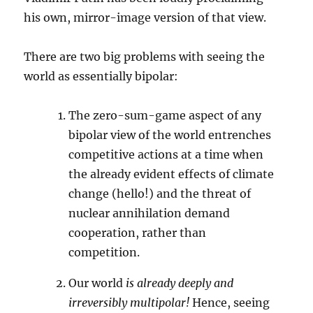
his own, mirror-image version of that view.
There are two big problems with seeing the
world as essentially bipolar:
The zero-sum-game aspect of any
bipolar view of the world entrenches
competitive actions at a time when
the already evident effects of climate
change (hello!) and the threat of
nuclear annihilation demand
cooperation, rather than
competition.
Our world
is already deeply and
irreversibly multipolar!
Hence, seeing