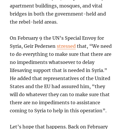
apartment buildings, mosques, and vital
bridges in both the government-held and
the rebel-held areas.
On February 9 the UN’s Special Envoy for
Syria, Geir Pedersen
stressed
that, “We need
to do everything to make sure that there are
no impediments whatsoever to delay
lifesaving support that is needed in Syria.”
He added that representatives of the United
States and the EU had assured him, “they
will do whatever they can to make sure that
there are no impediments to assistance
coming to Syria to help in this operation”.
Let’s hope that happens. Back on February