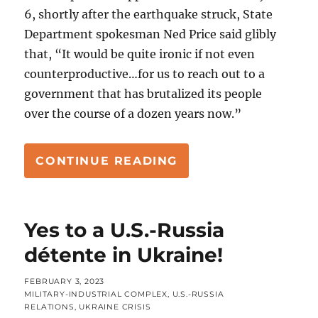
6, shortly after the earthquake struck, State
Department spokesman Ned Price said glibly
that, “It would be quite ironic if not even
counterproductive…for us to reach out to a
government that has brutalized its people
over the course of a dozen years now.”
“SYRIA’S QUAKE RE
CONTINUE READING
Yes to a U.S.-Russia
détente in Ukraine!
POSTED
FEBRUARY 3, 2023
ON
CATEGORIES
MILITARY-INDUSTRIAL COMPLEX
,
U.S.-RUSSIA
RELATIONS
,
UKRAINE CRISIS