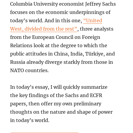
Columbia University economist Jeffrey Sachs
focuses on the economic underpinnings of
today’s world. And in this one,
“United
West, divided from the rest”
, three analysts
from the European Council on Foreign
Relations look at the degree to which the
public attitudes in China, India, Türkiye, and
Russia already diverge starkly from those in
NATO countries.
In today’s essay, I will quickly summarize
the key findings of the Sachs and ECFR
papers, then offer my own preliminary
thoughts on the nature and shape of power
in today’s world.