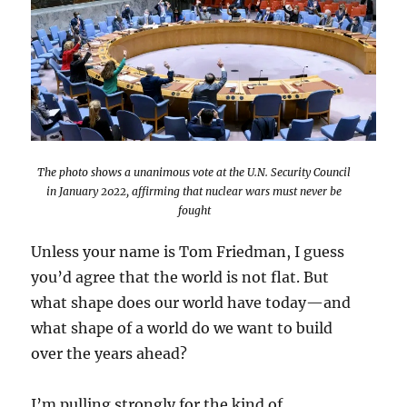
The photo shows a unanimous vote at the U.N. Security Council
in January 2022, affirming that nuclear wars must never be
fought
Unless your name is Tom Friedman, I guess
you’d agree that the world is not flat. But
what shape does our world have today—and
what shape of a world do we want to build
over the years ahead?
I’m pulling strongly for the kind of