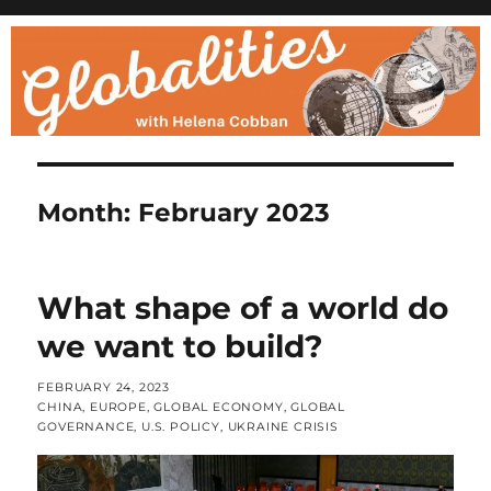
Month:
February 2023
What shape of a world do
we want to build?
POSTED
FEBRUARY 24, 2023
ON
CATEGORIES
CHINA
,
EUROPE
,
GLOBAL ECONOMY
,
GLOBAL
GOVERNANCE
,
U.S. POLICY
,
UKRAINE CRISIS