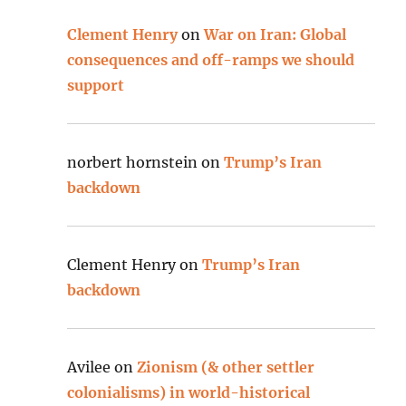
Clement Henry
on
War on Iran: Global
consequences and off-ramps we should
support
norbert hornstein
on
Trump’s Iran
backdown
Clement Henry
on
Trump’s Iran
backdown
Avilee
on
Zionism (& other settler
colonialisms) in world-historical