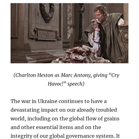
(Charlton Heston as Marc Antony, giving “Cry
Havoc!” speech)
The war in Ukraine continues to have a
devastating impact on our already troubled
world, including on the global flow of grains
and other essential items and on the
integrity of our global governance system. It