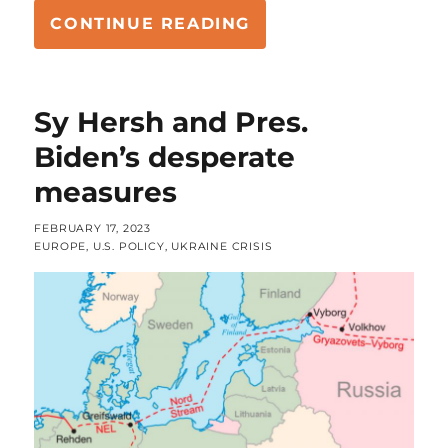
“WHAT SHAPE OF A
CONTINUE READING
Sy Hersh and Pres.
Biden’s desperate
measures
POSTED
FEBRUARY 17, 2023
ON
CATEGORIES
EUROPE
,
U.S. POLICY
,
UKRAINE CRISIS