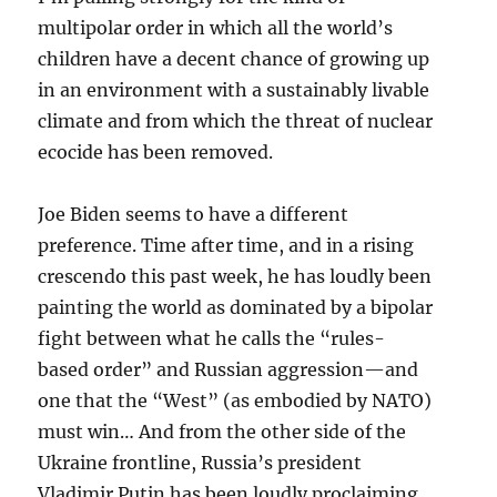
multipolar order in which all the world’s
children have a decent chance of growing up
in an environment with a sustainably livable
climate and from which the threat of nuclear
ecocide has been removed.
Joe Biden seems to have a different
preference. Time after time, and in a rising
crescendo this past week, he has loudly been
painting the world as dominated by a bipolar
fight between what he calls the “rules-
based order” and Russian aggression—and
one that the “West” (as embodied by NATO)
must win… And from the other side of the
Ukraine frontline, Russia’s president
Vladimir Putin has been loudly proclaiming