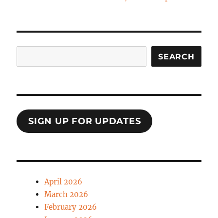
Search
SEARCH
SIGN UP FOR UPDATES
April 2026
March 2026
February 2026