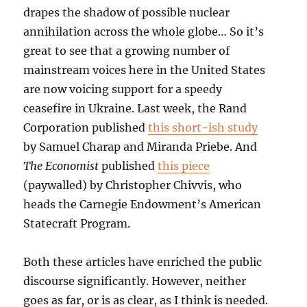
drapes the shadow of possible nuclear
annihilation across the whole globe… So it’s
great to see that a growing number of
mainstream voices here in the United States
are now voicing support for a speedy
ceasefire in Ukraine. Last week, the Rand
Corporation published
this short-ish study
by Samuel Charap and Miranda Priebe. And
The Economist
published
this piece
(paywalled) by Christopher Chivvis, who
heads the Carnegie Endowment’s American
Statecraft Program.
Both these articles have enriched the public
discourse significantly. However, neither
goes as far, or is as clear, as I think is needed.