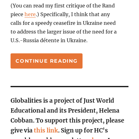
(You can read my first critique of the Rand
piece
here
.) Specifically, I think that any
calls for a speedy ceasefire in Ukraine need
to address the larger issue of the need for a
U.S.-Russia détente in Ukraine.
“YES TO A U.S.-RUS
CONTINUE READING
Globalities is a project of Just World
Educational and its President, Helena
Cobban. To support this project, please
give via
this link
. Sign up for HC's