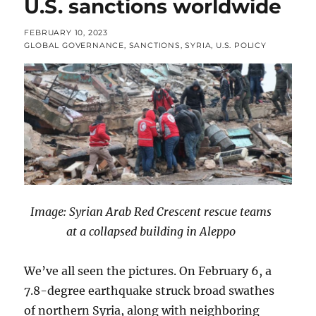
U.S. sanctions worldwide
POSTED
FEBRUARY 10, 2023
ON
CATEGORIES
GLOBAL GOVERNANCE
,
SANCTIONS
,
SYRIA
,
U.S. POLICY
Image: Syrian Arab Red Crescent rescue teams
at a collapsed building in Aleppo
We’ve all seen the pictures. On February 6, a
7.8-degree earthquake struck broad swathes
of northern Syria, along with neighboring