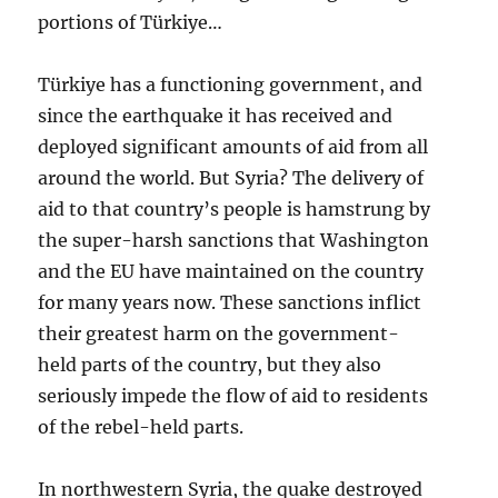
portions of Türkiye…
Türkiye has a functioning government, and
since the earthquake it has received and
deployed significant amounts of aid from all
around the world. But Syria? The delivery of
aid to that country’s people is hamstrung by
the super-harsh sanctions that Washington
and the EU have maintained on the country
for many years now. These sanctions inflict
their greatest harm on the government-
held parts of the country, but they also
seriously impede the flow of aid to residents
of the rebel-held parts.
In northwestern Syria, the quake destroyed