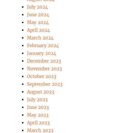
July 2024
June 2024
May 2024
April 2024
March 2024
February 2024
January 2024
December 2023
November 2023
October 2023
September 2023
August 2023
July 2023
June 2023
May 2023
April 2023
March 2023