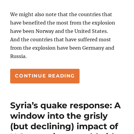
We might also note that the countries that
have benefited the most from the explosion
have been Norway and the United States.
And the countries that have suffered most
from the explosion have been Germany and
Russia.
“SY HERSH AND PR
CONTINUE READING
Syria’s quake response: A
window into the grisly
(but declining) impact of