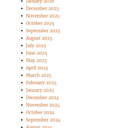
January 2026
December 2025
November 2025
October 2025
September 2025
August 2025
July 2025
June 2025
May 2025
April 2025
March 2025
February 2025
January 2025
December 2024
November 2024
October 2024
September 2024
August 2024