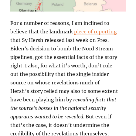
For a number of reasons, I am inclined to
believe that the landmark
piece of reporting
that Sy Hersh released last week on Pres.
Biden’s decision to bomb the Nord Stream
pipelines, got the essential facts of the story
right. I also, for what it’s worth, don’t rule
out the possibility that the single insider
source on whose revelations much of
Hersh’s story relied may also to some extent
have been playing him by
revealing facts that
the source’s bosses in the national security
apparatus wanted to be revealed.
But even if
that’s the case, it doesn’t undermine the
credibility of the revelations themselves,