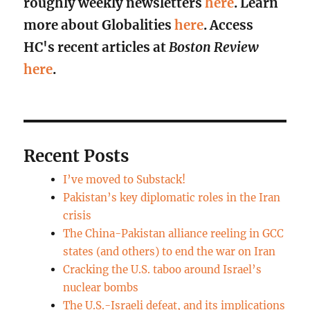
roughly weekly newsletters
here
. Learn
more about Globalities
here
. Access
HC's recent articles at
Boston Review
here
.
Recent Posts
I’ve moved to Substack!
Pakistan’s key diplomatic roles in the Iran
crisis
The China-Pakistan alliance reeling in GCC
states (and others) to end the war on Iran
Cracking the U.S. taboo around Israel’s
nuclear bombs
The U.S.-Israeli defeat, and its implications