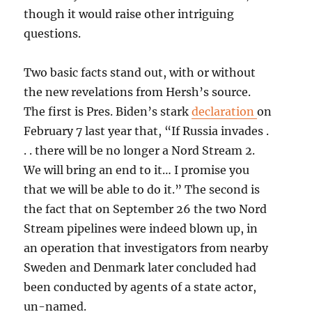
though it would raise other intriguing
questions.
Two basic facts stand out, with or without
the new revelations from Hersh’s source.
The first is Pres. Biden’s stark
declaration
on
February 7 last year that, “If Russia invades .
. . there will be no longer a Nord Stream 2.
We will bring an end to it… I promise you
that we will be able to do it.” The second is
the fact that on September 26 the two Nord
Stream pipelines were indeed blown up, in
an operation that investigators from nearby
Sweden and Denmark later concluded had
been conducted by agents of a state actor,
un-named.