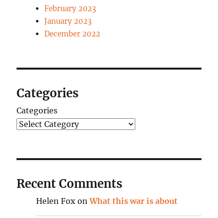
February 2023
January 2023
December 2022
Categories
Categories
Recent Comments
Helen Fox
on
What this war is about