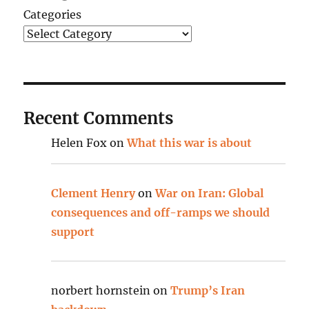
Categories
Recent Comments
Helen Fox
on
What this war is about
Clement Henry
on
War on Iran: Global
consequences and off-ramps we should
support
norbert hornstein
on
Trump’s Iran