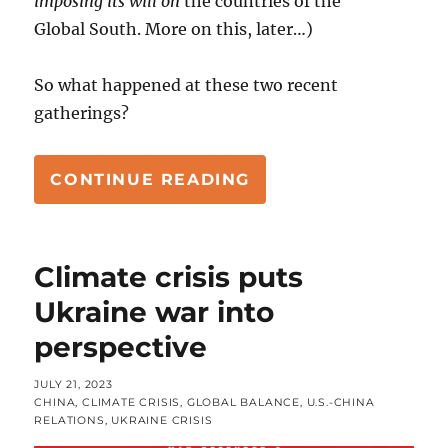
imposing its will on
the countries of the
Global South. More on this, later…)
So what happened at these two recent
gatherings?
“GLOBAL SOUTH RE
CONTINUE READING
Climate crisis puts
Ukraine war into
perspective
POSTED
JULY 21, 2023
ON
CATEGORIES
CHINA
,
CLIMATE CRISIS
,
GLOBAL BALANCE
,
U.S.-CHINA
RELATIONS
,
UKRAINE CRISIS