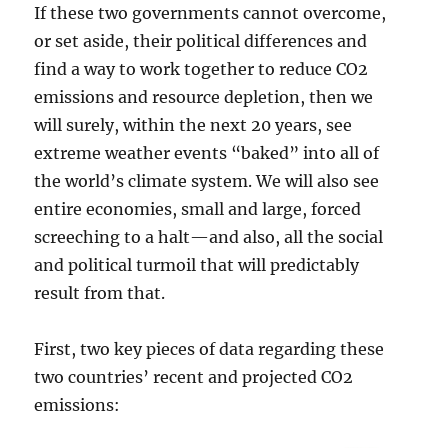
If these two governments cannot overcome,
or set aside, their political differences and
find a way to work together to reduce CO2
emissions and resource depletion, then we
will surely, within the next 20 years, see
extreme weather events “baked” into all of
the world’s climate system. We will also see
entire economies, small and large, forced
screeching to a halt—and also, all the social
and political turmoil that will predictably
result from that.
First, two key pieces of data regarding these
two countries’ recent and projected CO2
emissions: