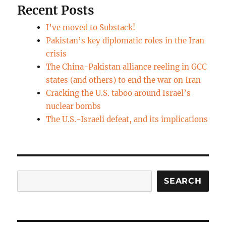
Recent Posts
I’ve moved to Substack!
Pakistan’s key diplomatic roles in the Iran
crisis
The China-Pakistan alliance reeling in GCC
states (and others) to end the war on Iran
Cracking the U.S. taboo around Israel’s
nuclear bombs
The U.S.-Israeli defeat, and its implications
Search
SEARCH