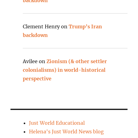
backdown
Clement Henry
on
Trump’s Iran
backdown
Avilee
on
Zionism (& other settler
colonialisms) in world-historical
perspective
Just World Educational
Helena's Just World News blog