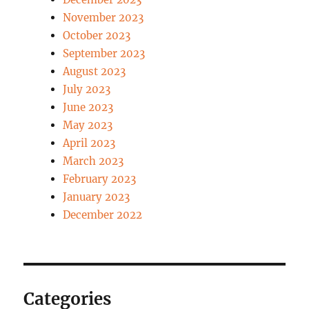
November 2023
October 2023
September 2023
August 2023
July 2023
June 2023
May 2023
April 2023
March 2023
February 2023
January 2023
December 2022
Categories