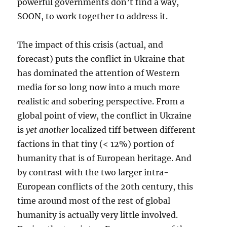
powerful governments don’t find a way,
SOON, to work together to address it.
The impact of this crisis (actual, and
forecast) puts the conflict in Ukraine that
has dominated the attention of Western
media for so long now into a much more
realistic and sobering perspective. From a
global point of view, the conflict in Ukraine
is
yet another
localized tiff between different
factions in that tiny (< 12%) portion of
humanity that is of European heritage. And
by contrast with the two larger intra-
European conflicts of the 20th century, this
time around most of the rest of global
humanity is actually very little involved.