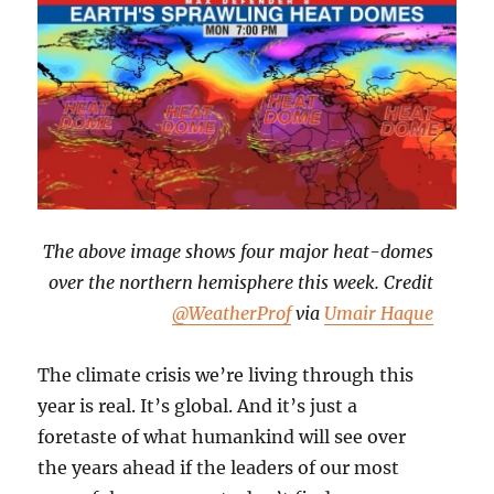
The above image shows four major heat-domes
over the northern hemisphere this week. Credit
@WeatherProf
via
Umair Haque
The climate crisis we’re living through this
year is real. It’s global. And it’s just a
foretaste of what humankind will see over
the years ahead if the leaders of our most