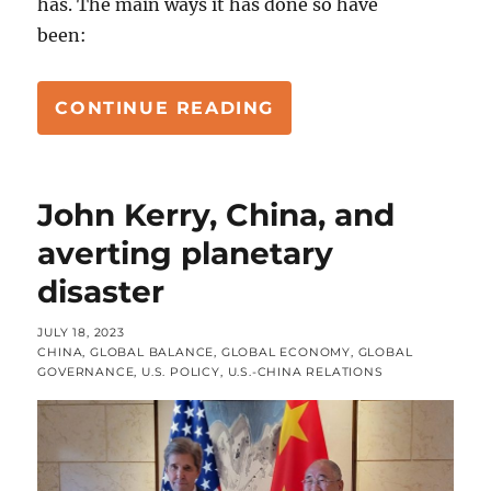
has. The main ways it has done so have
been:
“CLIMATE CRISIS P
CONTINUE READING
John Kerry, China, and
averting planetary
disaster
POSTED
JULY 18, 2023
ON
CATEGORIES
CHINA
,
GLOBAL BALANCE
,
GLOBAL ECONOMY
,
GLOBAL
GOVERNANCE
,
U.S. POLICY
,
U.S.-CHINA RELATIONS