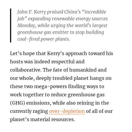
John F. Kerry praised China’s “incredible
job” expanding renewable energy sources
Monday, while urging the world’s largest
greenhouse gas emitter to stop building
coal-fired power plants.
Let’s hope that Kerry’s approach toward his
hosts was indeed respectful and
collaborative. The fate of humankind and
our whole, deeply troubled planet hangs on
these two mega-powers finding ways to
work together to reduce greenhouse gas
(GHG) emissions, while also reining in the
currently raging
over-depletion
of all of our
planet’s material resources.