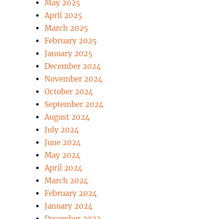
May 2025
April 2025
March 2025
February 2025
January 2025
December 2024
November 2024
October 2024
September 2024
August 2024
July 2024
June 2024
May 2024
April 2024
March 2024
February 2024
January 2024
December 2023