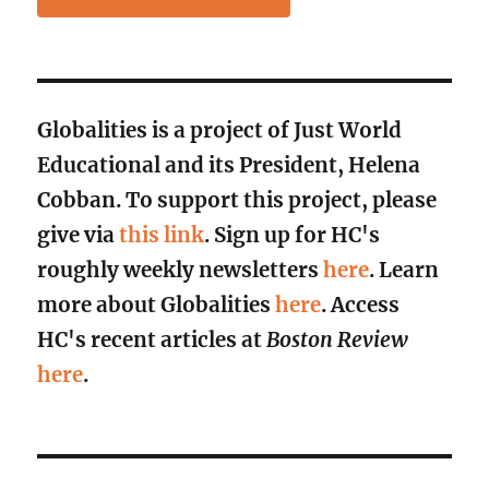
Globalities is a project of Just World
Educational and its President, Helena
Cobban. To support this project, please
give via
this link
. Sign up for HC's
roughly weekly newsletters
here
. Learn
more about Globalities
here
. Access
HC's recent articles at
Boston Review
here
.