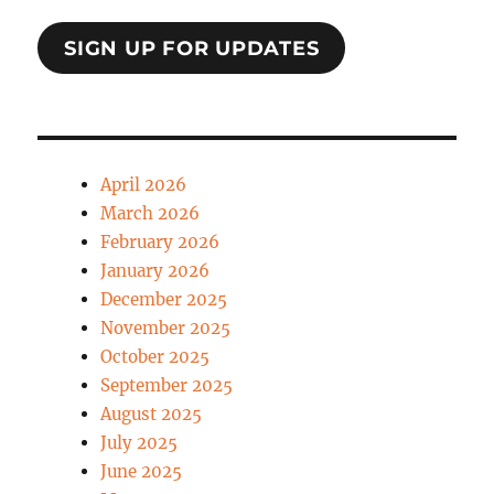
SIGN UP FOR UPDATES
April 2026
March 2026
February 2026
January 2026
December 2025
November 2025
October 2025
September 2025
August 2025
July 2025
June 2025