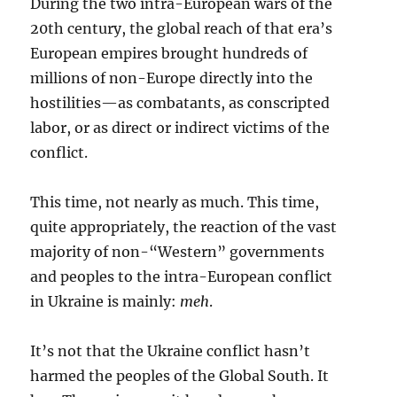
During the two intra-European wars of the
20th century, the global reach of that era’s
European empires brought hundreds of
millions of non-Europe directly into the
hostilities—as combatants, as conscripted
labor, or as direct or indirect victims of the
conflict.
This time, not nearly as much. This time,
quite appropriately, the reaction of the vast
majority of non-“Western” governments
and peoples to the intra-European conflict
in Ukraine is mainly:
meh
.
It’s not that the Ukraine conflict hasn’t
harmed the peoples of the Global South. It