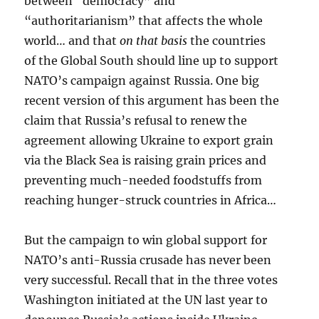
between “democracy” and
“authoritarianism” that affects the whole
world… and that
on that basis
the countries
of the Global South should line up to support
NATO’s campaign against Russia. One big
recent version of this argument has been the
claim that Russia’s refusal to renew the
agreement allowing Ukraine to export grain
via the Black Sea is raising grain prices and
preventing much-needed foodstuffs from
reaching hunger-struck countries in Africa…
But the campaign to win global support for
NATO’s anti-Russia crusade has never been
very successful. Recall that in the three votes
Washington initiated at the UN last year to