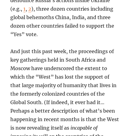
denounce Russia’s actions inside Ukraine
(e.g.,
1
,
2
), three dozen countries including
global behemoths China, India, and three
dozen other countries failed to support the
“Yes” vote.
And just this past week, the proceedings of
key gatherings held in South Africa and
Moscow have underscored the extent to
which the “West” has lost the support of
that large majority of humanity that lives in
the formerly colonized countries of the
Global South. (If indeed, it ever had it…
Perhaps a better description of what’s been
happening in recent months is that the West
is now revealing itself as
incapable of