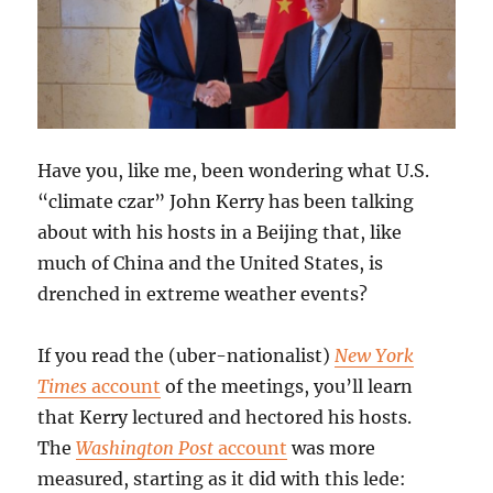
Have you, like me, been wondering what U.S.
“climate czar” John Kerry has been talking
about with his hosts in a Beijing that, like
much of China and the United States, is
drenched in extreme weather events?
If you read the (uber-nationalist)
New York
Times
account
of the meetings, you’ll learn
that Kerry lectured and hectored his hosts.
The
Washington Post
account
was more
measured, starting as it did with this lede: