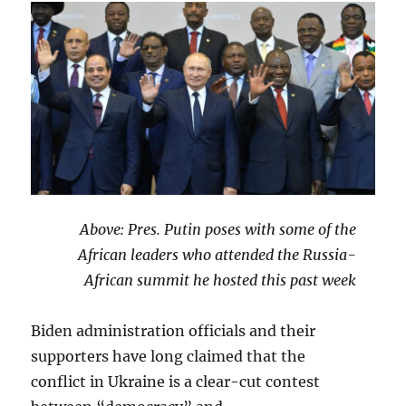
Above: Pres. Putin poses with some of the
African leaders who attended the Russia-
African summit he hosted this past week
Biden administration officials and their
supporters have long claimed that the
conflict in Ukraine is a clear-cut contest