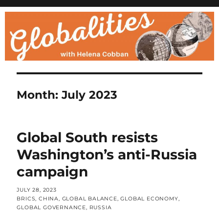
Month:
July 2023
Global South resists
Washington’s anti-Russia
campaign
POSTED
JULY 28, 2023
ON
CATEGORIES
BRICS
,
CHINA
,
GLOBAL BALANCE
,
GLOBAL ECONOMY
,
GLOBAL GOVERNANCE
,
RUSSIA