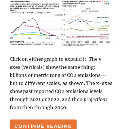
Click on either graph to expand it. The y-
axes (verticals) show the same thing:
billions of metric tons of CO2 emissions—
but to different scales, as shown. The x-axes
show past reported CO2 emissions levels
through 2021 or 2022, and then
projections
from then through 2050.
“JOHN KERRY, CHIN
CONTINUE READING