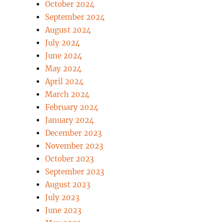
October 2024
September 2024
August 2024
July 2024
June 2024
May 2024
April 2024
March 2024
February 2024
January 2024
December 2023
November 2023
October 2023
September 2023
August 2023
July 2023
June 2023