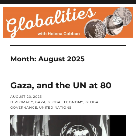
Month:
August 2025
Gaza, and the UN at 80
POSTED
AUGUST 20, 2025
ON
CATEGORIES
DIPLOMACY
,
GAZA
,
GLOBAL ECONOMY
,
GLOBAL
GOVERNANCE
,
UNITED NATIONS