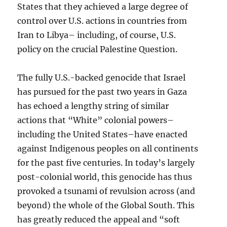
States that they achieved a large degree of
control over U.S. actions in countries from
Iran to Libya– including, of course, U.S.
policy on the crucial Palestine Question.
The fully U.S.-backed genocide that Israel
has pursued for the past two years in Gaza
has echoed a lengthy string of similar
actions that “White” colonial powers–
including the United States–have enacted
against Indigenous peoples on all continents
for the past five centuries. In today’s largely
post-colonial world, this genocide has thus
provoked a tsunami of revulsion across (and
beyond) the whole of the Global South. This
has greatly reduced the appeal and “soft