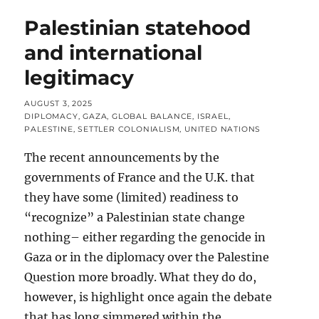
Palestinian statehood
and international
legitimacy
POSTED
AUGUST 3, 2025
ON
CATEGORIES
DIPLOMACY
,
GAZA
,
GLOBAL BALANCE
,
ISRAEL
,
PALESTINE
,
SETTLER COLONIALISM
,
UNITED NATIONS
The recent announcements by the
governments of France and the U.K. that
they have some (limited) readiness to
“recognize” a Palestinian state change
nothing– either regarding the genocide in
Gaza or in the diplomacy over the Palestine
Question more broadly. What they do do,
however, is highlight once again the debate
that has long simmered within the