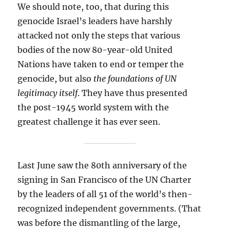
We should note, too, that during this
genocide Israel’s leaders have harshly
attacked not only the steps that various
bodies of the now 80-year-old United
Nations have taken to end or temper the
genocide, but also
the foundations of UN
legitimacy itself
. They have thus presented
the post-1945 world system with the
greatest challenge it has ever seen.
Last June saw the 80th anniversary of the
signing in San Francisco of the UN Charter
by the leaders of all 51 of the world’s then-
recognized independent governments. (That
was before the dismantling of the large,