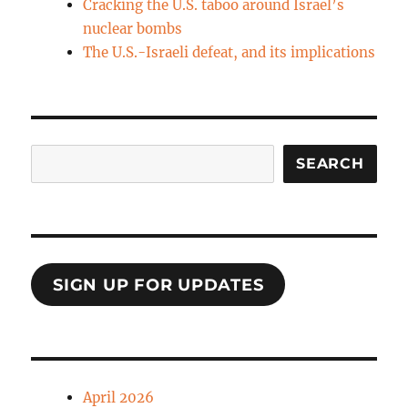
Cracking the U.S. taboo around Israel’s
nuclear bombs
The U.S.-Israeli defeat, and its implications
Search
SEARCH
SIGN UP FOR UPDATES
April 2026