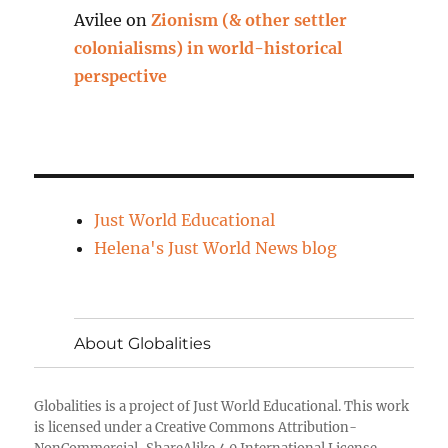
Avilee
on
Zionism (& other settler
colonialisms) in world-historical
perspective
Just World Educational
Helena's Just World News blog
About Globalities
Globalities
is a project of
Just World Educational
. This work
is licensed under a Creative Commons Attribution-