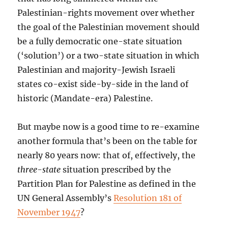
Palestinian-rights movement over whether
the goal of the Palestinian movement should
be a fully democratic one-state situation
(‘solution’) or a two-state situation in which
Palestinian and majority-Jewish Israeli
states co-exist side-by-side in the land of
historic (Mandate-era) Palestine.
But maybe now is a good time to re-examine
another formula that’s been on the table for
nearly 80 years now: that of, effectively, the
three-state
situation prescribed by the
Partition Plan for Palestine as defined in the
UN General Assembly’s
Resolution 181 of
November 1947
?