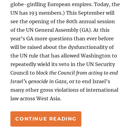
globe-girdling European empires. Today, the
UN has 193 members.) This September will
see the opening of the 80th annual session
of the UN General Assembly (GA). At this
year’s GA more questions than ever before
will be raised about the dysfunctionality of
the UN rule that has allowed Washington to
repeatedly wield its veto in the UN Security
Council to
block the Council from acting to end
Israel’s genocide in Gaza
, or to end Israel’s
many other gross violations of international
law across West Asia.
“GAZA, AND THE UN
CONTINUE READING