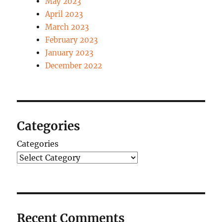
May 2023
April 2023
March 2023
February 2023
January 2023
December 2022
Categories
Categories
Recent Comments