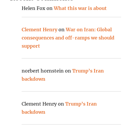
Helen Fox
on
What this war is about
Clement Henry
on
War on Iran: Global
consequences and off-ramps we should
support
norbert hornstein
on
Trump’s Iran
backdown
Clement Henry
on
Trump’s Iran
backdown