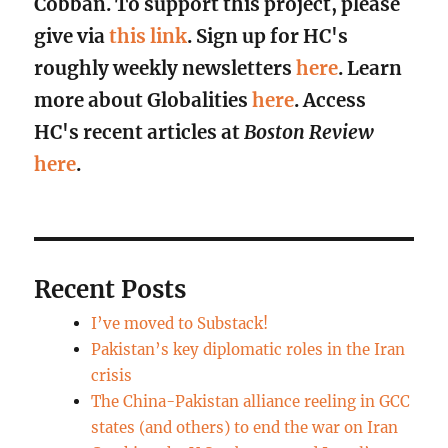
Cobban. To support this project, please
give via
this link
. Sign up for HC's
roughly weekly newsletters
here
. Learn
more about Globalities
here
. Access
HC's recent articles at
Boston Review
here
.
Recent Posts
I’ve moved to Substack!
Pakistan’s key diplomatic roles in the Iran
crisis
The China-Pakistan alliance reeling in GCC
states (and others) to end the war on Iran