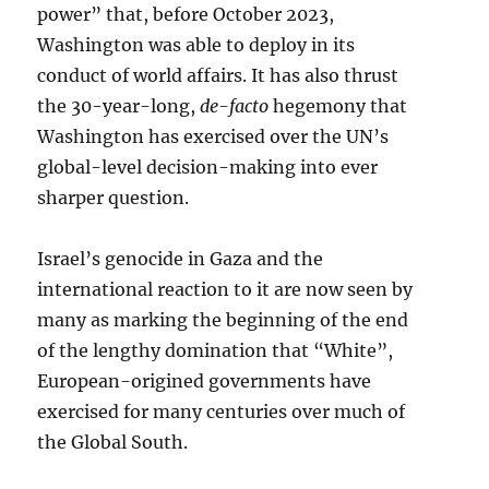
power” that, before October 2023,
Washington was able to deploy in its
conduct of world affairs. It has also thrust
the 30-year-long,
de-facto
hegemony that
Washington has exercised over the UN’s
global-level decision-making into ever
sharper question.
Israel’s genocide in Gaza and the
international reaction to it are now seen by
many as marking the beginning of the end
of the lengthy domination that “White”,
European-origined governments have
exercised for many centuries over much of
the Global South.