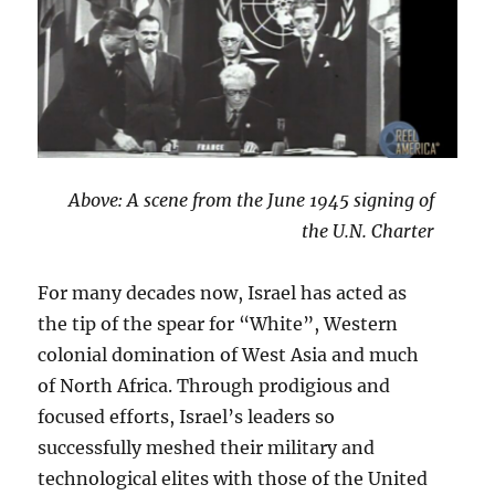
Above: A scene from the June 1945 signing of
the U.N. Charter
For many decades now, Israel has acted as
the tip of the spear for “White”, Western
colonial domination of West Asia and much
of North Africa. Through prodigious and
focused efforts, Israel’s leaders so
successfully meshed their military and
technological elites with those of the United