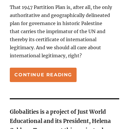
That 1947 Partition Plan is, after all, the only
authoritative and geographically delineated
plan for governance in historic Palestine
that carries the imprimatur of the UN and
thereby its certificate of international
legitimacy. And we should all care about
international legitimacy, right?
“PALESTINIAN STA
CONTINUE READING
Globalities is a project of Just World
Educational and its President, Helena