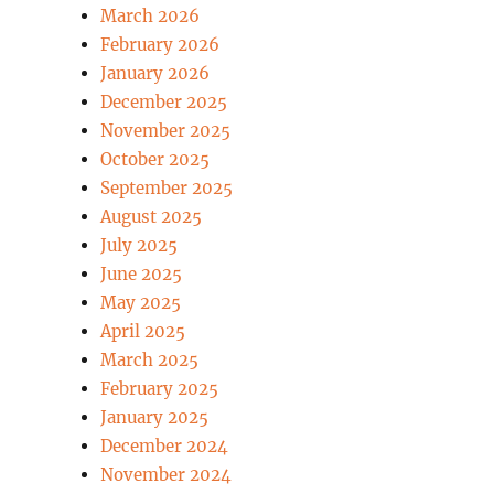
March 2026
February 2026
January 2026
December 2025
November 2025
October 2025
September 2025
August 2025
July 2025
June 2025
May 2025
April 2025
March 2025
February 2025
January 2025
December 2024
November 2024