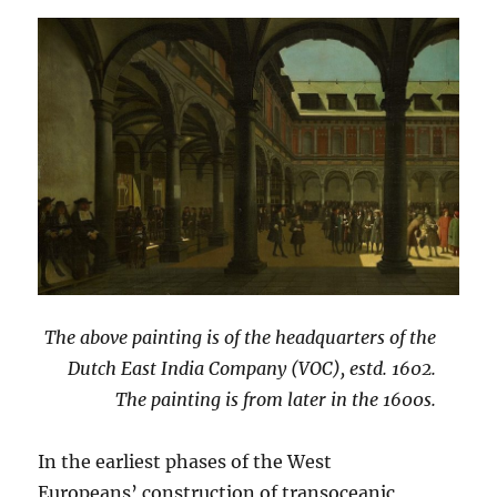
The above painting is of the headquarters of the
Dutch East India Company (VOC), estd. 1602.
The painting is from later in the 1600s.
In the earliest phases of the West
Europeans’ construction of transoceanic