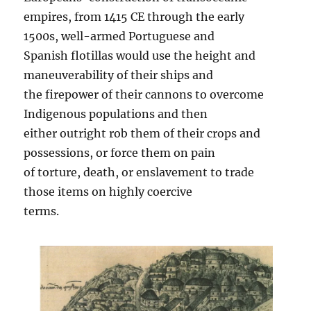
empires, from 1415 CE through the early
1500s, well-armed Portuguese and
Spanish flotillas would use the height and
maneuverability of their ships and
the firepower of their cannons to overcome
Indigenous populations and then
either outright rob them of their crops and
possessions, or force them on pain
of torture, death, or enslavement to trade
those items on highly coercive
terms.