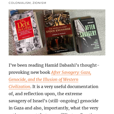
COLONIALISM
,
ZIONISM
I’ve been reading Hamid Dabashi’s thought-
provoking new book
After Savagery: Gaza,
Genocide, and the Illusion of Western
Civilization
. It is a very useful documentation
of, and reflection upon, the extreme
savagery of Israel’s (still-ongoing) genocide
in Gaza and also, importantly, what the very