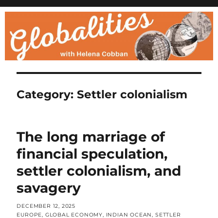
Category:
Settler colonialism
The long marriage of
financial speculation,
settler colonialism, and
savagery
POSTED
DECEMBER 12, 2025
ON
CATEGORIES
EUROPE
,
GLOBAL ECONOMY
,
INDIAN OCEAN
,
SETTLER