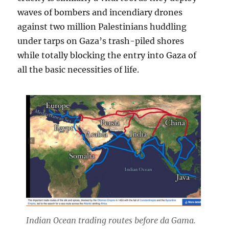
waves of bombers and incendiary drones
against two million Palestinians huddling
under tarps on Gaza’s trash-piled shores
while totally blocking the entry into Gaza of
all the basic necessities of life.
Indian Ocean trading routes before da Gama.