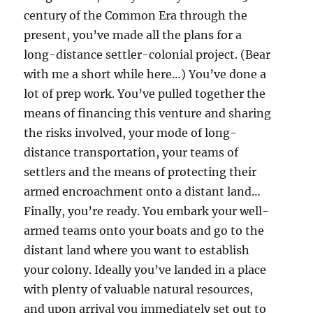
century of the Common Era through the
present, you’ve made all the plans for a
long-distance settler-colonial project. (Bear
with me a short while here…) You’ve done a
lot of prep work. You’ve pulled together the
means of financing this venture and sharing
the risks involved, your mode of long-
distance transportation, your teams of
settlers and the means of protecting their
armed encroachment onto a distant land…
Finally, you’re ready. You embark your well-
armed teams onto your boats and go to the
distant land where you want to establish
your colony. Ideally you’ve landed in a place
with plenty of valuable natural resources,
and upon arrival you immediately set out to