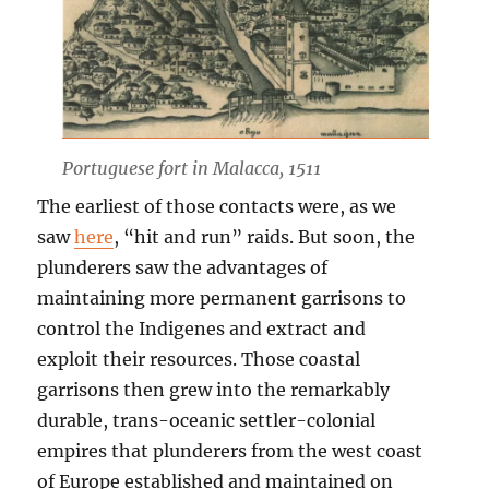
Portuguese fort in Malacca, 1511
The earliest of those contacts were, as we
saw
here
, “hit and run” raids. But soon, the
plunderers saw the advantages of
maintaining more permanent garrisons to
control the Indigenes and extract and
exploit their resources. Those coastal
garrisons then grew into the remarkably
durable, trans-oceanic settler-colonial
empires that plunderers from the west coast
of Europe established and maintained on