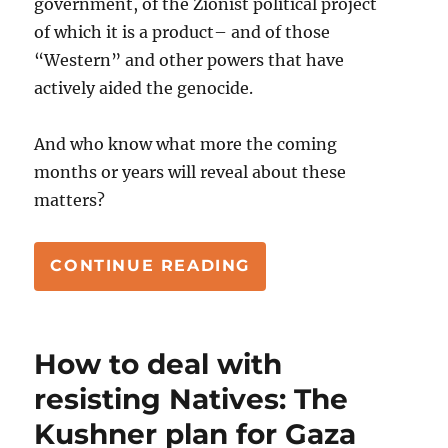
government, of the Zionist political project
of which it is a product– and of those
“Western” and other powers that have
actively aided the genocide.
And who know what more the coming
months or years will reveal about these
matters?
“THE LONG MARRIA
CONTINUE READING
How to deal with
resisting Natives: The
Kushner plan for Gaza