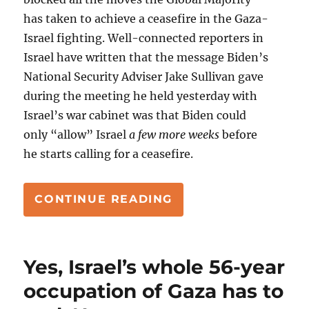
has taken to achieve a ceasefire in the Gaza-
Israel fighting. Well-connected reporters in
Israel have written that the message Biden’s
National Security Adviser Jake Sullivan gave
during the meeting he held yesterday with
Israel’s war cabinet was that Biden could
only “allow” Israel
a few more weeks
before
he starts calling for a ceasefire.
“THE CLOCKS TICKI
CONTINUE READING
Yes, Israel’s whole 56-year
occupation of Gaza has to