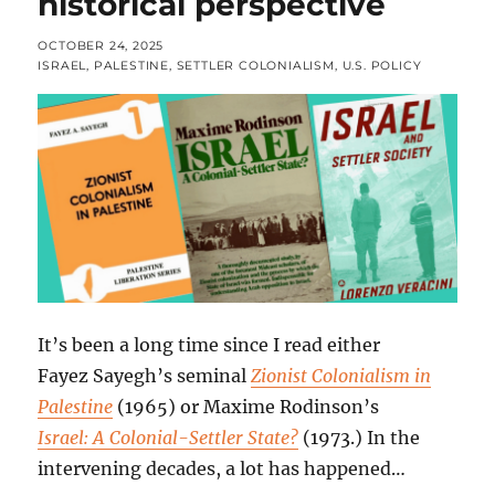
historical perspective
POSTED
OCTOBER 24, 2025
ON
CATEGORIES
ISRAEL
,
PALESTINE
,
SETTLER COLONIALISM
,
U.S. POLICY
It’s been a long time since I read either
Fayez Sayegh’s seminal
Zionist Colonialism in
Palestine
(1965) or Maxime Rodinson’s
Israel: A Colonial-Settler State?
(1973.) In the
intervening decades, a lot has happened…