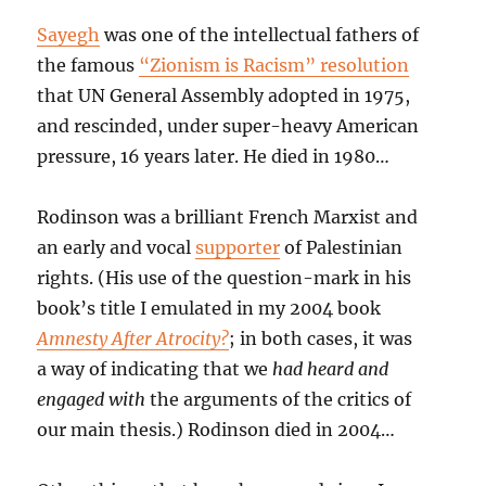
Sayegh
was one of the intellectual fathers of
the famous
“Zionism is Racism” resolution
that UN General Assembly adopted in 1975,
and rescinded, under super-heavy American
pressure, 16 years later. He died in 1980…
Rodinson was a brilliant French Marxist and
an early and vocal
supporter
of Palestinian
rights. (His use of the question-mark in his
book’s title I emulated in my 2004 book
Amnesty After Atrocity?
; in both cases, it was
a way of indicating that we
had heard and
engaged with
the arguments of the critics of
our main thesis.) Rodinson died in 2004…