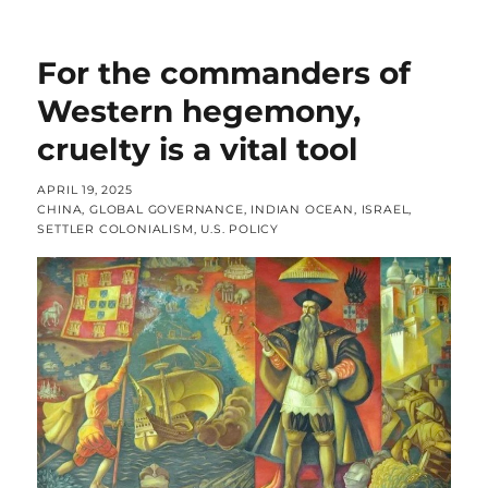
For the commanders of
Western hegemony,
cruelty is a vital tool
POSTED
APRIL 19, 2025
ON
CATEGORIES
CHINA
,
GLOBAL GOVERNANCE
,
INDIAN OCEAN
,
ISRAEL
,
SETTLER COLONIALISM
,
U.S. POLICY