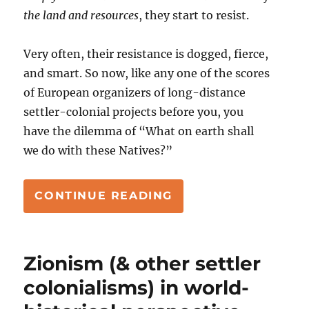
the land and resources
, they start to resist.
Very often, their resistance is dogged, fierce,
and smart. So now, like any one of the scores
of European organizers of long-distance
settler-colonial projects before you, you
have the dilemma of “What on earth shall
we do with these Natives?”
“HOW TO DEAL WIT
CONTINUE READING
Zionism (& other settler
colonialisms) in world-