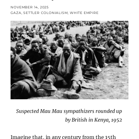
POSTED
NOVEMBER 14, 2025
ON
CATEGORIES
GAZA
,
SETTLER COLONIALISM
,
WHITE EMPIRE
Suspected Mau Mau sympathizers rounded up
by British in Kenya, 1952
Imagine that, in any century from the 15th