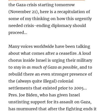
the Gaza crisis starting tomorrow
(November 21), here is a recapitulation of
some of my thinking on how this urgently
needed crisis-ending diplomacy should
proceed…
Many voices worldwide have been talking
about what comes after a ceasefire. A loud
chorus inside Israel is urging their military
to
stay in as much of Gaza as possible
, and to
rebuild there an even stronger presence of
the (always quite illegal) colonial
settlements that existed prior to 2005…
Pres. Joe Biden, who has given Israel
unstinting support for its assault on Gaza,
has murmured that after the fighting ends it