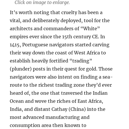
Click on image to enlarge.
It’s worth noting that cruelty has been a
vital, and deliberately deployed, tool for the
architects and commanders of “White”
empires ever since the 15th century CE. In
1415, Portuguese navigators started carving
their way down the coast of West Africa to
establish heavily fortified “trading”
(plunder) posts in their quest for gold. Those
navigators were also intent on finding a sea-
route to the richest trading zone they’d ever
heard of, the one that traversed the Indian
Ocean and wove the riches of East Africa,
India, and distant Cathay (China) into the
most advanced manufacturing and
consumption area then known to