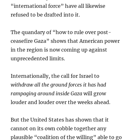
“international force” have all likewise
refused to be drafted into it.
The quandary of “how to rule over post-
ceasefire Gaza” shows that American power
in the region is now coming up against
unprecedented limits.
Internationally, the call for Israel to
withdraw all the ground forces it has had
rampaging around inside Gaza
will grow
louder and louder over the weeks ahead.
But the United States has shown that it
cannot on its own cobble together any
plausible “coalition of the willing” able to go