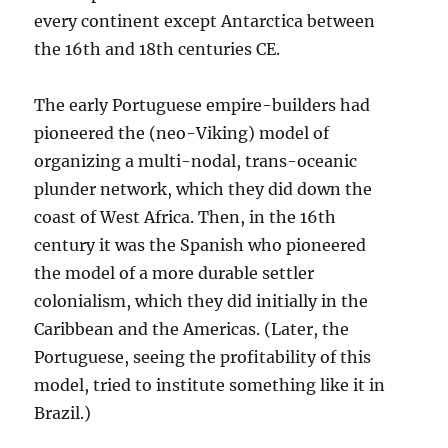
every continent except Antarctica between
the 16th and 18th centuries CE.
The early Portuguese empire-builders had
pioneered the (neo-Viking) model of
organizing a multi-nodal, trans-oceanic
plunder network, which they did down the
coast of West Africa. Then, in the 16th
century it was the Spanish who pioneered
the model of a more durable settler
colonialism, which they did initially in the
Caribbean and the Americas. (Later, the
Portuguese, seeing the profitability of this
model, tried to institute something like it in
Brazil.)