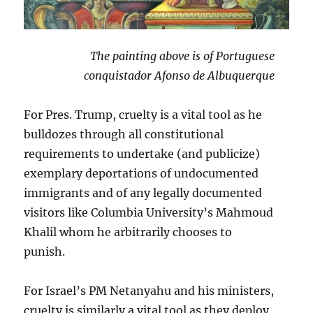
The painting above is of Portuguese
conquistador Afonso de Albuquerque
For Pres. Trump, cruelty is a vital tool as he
bulldozes through all constitutional
requirements to undertake (and publicize)
exemplary deportations of undocumented
immigrants and of any legally documented
visitors like Columbia University’s Mahmoud
Khalil whom he arbitrarily chooses to
punish.
For Israel’s PM Netanyahu and his ministers,
cruelty is similarly a vital tool as they deploy