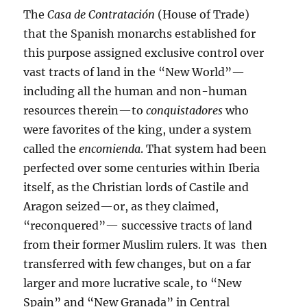
The
Casa de Contratación
(House of Trade)
that the Spanish monarchs established for
this purpose assigned exclusive control over
vast tracts of land in the “New World”—
including all the human and non-human
resources therein—to
conquistadores
who
were favorites of the king, under a system
called the
encomienda
. That system had been
perfected over some centuries within Iberia
itself, as the Christian lords of Castile and
Aragon seized—or, as they claimed,
“reconquered”— successive tracts of land
from their former Muslim rulers. It was then
transferred with few changes, but on a far
larger and more lucrative scale, to “New
Spain” and “New Granada” in Central