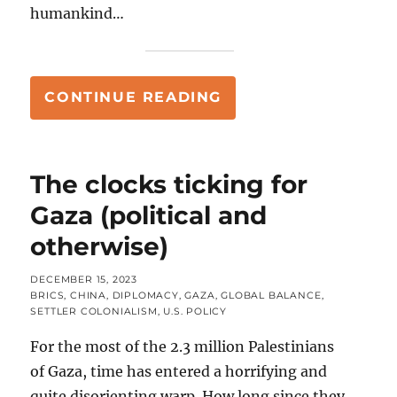
humankind…
“FOR THE COMMAND
CONTINUE READING
The clocks ticking for
Gaza (political and
otherwise)
POSTED
DECEMBER 15, 2023
ON
CATEGORIES
BRICS
,
CHINA
,
DIPLOMACY
,
GAZA
,
GLOBAL BALANCE
,
SETTLER COLONIALISM
,
U.S. POLICY
For the most of the 2.3 million Palestinians
of Gaza, time has entered a horrifying and
quite disorienting warp. How long since they