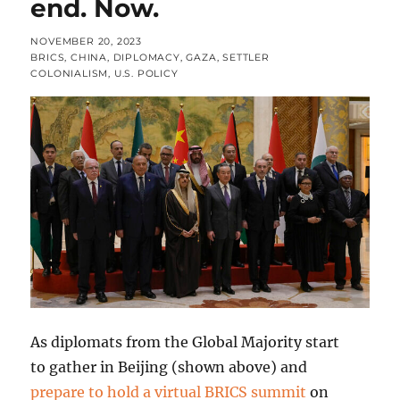
end. Now.
POSTED
NOVEMBER 20, 2023
ON
CATEGORIES
BRICS
,
CHINA
,
DIPLOMACY
,
GAZA
,
SETTLER
COLONIALISM
,
U.S. POLICY
As diplomats from the Global Majority start
to gather in Beijing (shown above) and
prepare to hold a virtual BRICS summit
on