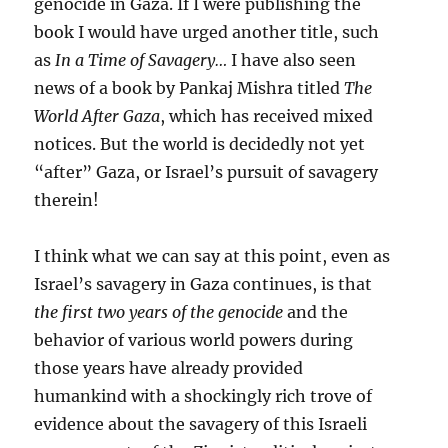
genocide in Gaza. If I were publishing the
book I would have urged another title, such
as
In a Time of Savagery…
I have also seen
news of a book by Pankaj Mishra titled
The
World After Gaza
, which has received mixed
notices. But the world is decidedly not yet
“after” Gaza, or Israel’s pursuit of savagery
therein!
I think what we can say at this point, even as
Israel’s savagery in Gaza continues, is that
the first two years of the genocide
and the
behavior of various world powers during
those years have already provided
humankind with a shockingly rich trove of
evidence about the savagery of this Israeli