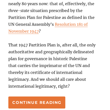
nearly 80 years now: that of, effectively, the
three-state
situation prescribed by the
Partition Plan for Palestine as defined in the
UN General Assembly’s
Resolution 181 of
November 1947
?
That 1947 Partition Plan is, after all, the only
authoritative and geographically delineated
plan for governance in historic Palestine
that carries the imprimatur of the UN and
thereby its certificate of international
legitimacy. And we should all care about
international legitimacy, right?
“PALESTINIAN STA
CONTINUE READING