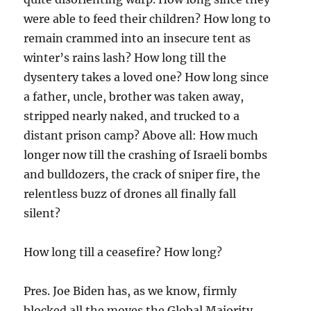
were able to feed their children? How long to
remain crammed into an insecure tent as
winter’s rains lash? How long till the
dysentery takes a loved one? How long since
a father, uncle, brother was taken away,
stripped nearly naked, and trucked to a
distant prison camp? Above all: How much
longer now till the crashing of Israeli bombs
and bulldozers, the crack of sniper fire, the
relentless buzz of drones all finally fall
silent?
How long till a ceasefire? How long?
Pres. Joe Biden has, as we know, firmly
blocked all the moves the Global Majority