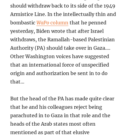
should withdraw back to its side of the 1949
Armistice Line. In the intellectually thin and
bombastic
WaPo
column
that he penned
yesterday, Biden wrote that after Israel
withdraws, the Ramallah-based Palestinian
Authority (PA) should take over in Gaza….
Other Washington voices have suggested
that an international force of unspecified
origin and authorization be sent in to do
that…
But the head of the PA has made quite clear
that he and his colleagues reject being
parachuted in to Gaza in that role and the
heads of the Arab states most often
mentioned as part of that elusive