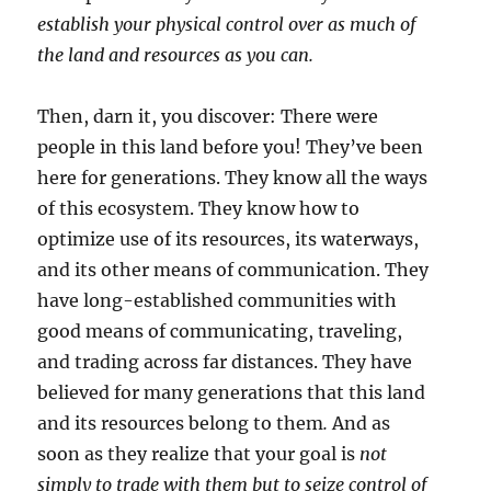
establish your physical control over as much of
the land and resources as you can.
Then, darn it, you discover: There were
people in this land before you! They’ve been
here for generations. They know all the ways
of this ecosystem. They know how to
optimize use of its resources, its waterways,
and its other means of communication. They
have long-established communities with
good means of communicating, traveling,
and trading across far distances. They have
believed for many generations that this land
and its resources belong to them
.
And as
soon as they realize that your goal is
not
simply to trade with them but to seize control of