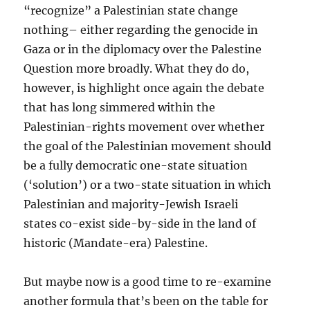
“recognize” a Palestinian state change
nothing– either regarding the genocide in
Gaza or in the diplomacy over the Palestine
Question more broadly. What they do do,
however, is highlight once again the debate
that has long simmered within the
Palestinian-rights movement over whether
the goal of the Palestinian movement should
be a fully democratic one-state situation
(‘solution’) or a two-state situation in which
Palestinian and majority-Jewish Israeli
states co-exist side-by-side in the land of
historic (Mandate-era) Palestine.
But maybe now is a good time to re-examine
another formula that’s been on the table for