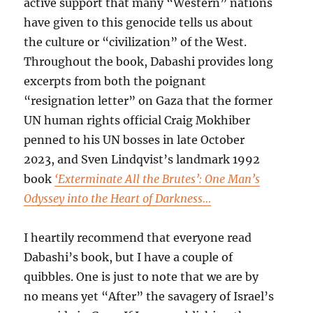
active support that many “Western” nations
have given to this genocide tells us about
the culture or “civilization” of the West.
Throughout the book, Dabashi provides long
excerpts from both the poignant
“resignation letter” on Gaza that the former
UN human rights official Craig Mokhiber
penned to his UN bosses in late October
2023, and Sven Lindqvist’s landmark 1992
book
‘Exterminate All the Brutes’: One Man’s
Odyssey into the Heart of Darkness…
I heartily recommend that everyone read
Dabashi’s book, but I have a couple of
quibbles. One is just to note that we are by
no means yet “After” the savagery of Israel’s