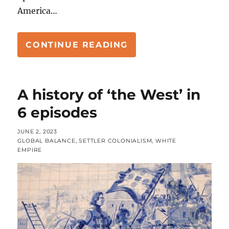
America…
“HISTORY OF THE W
CONTINUE READING
A history of ‘the West’ in
6 episodes
POSTED
JUNE 2, 2023
ON
CATEGORIES
GLOBAL BALANCE
,
SETTLER COLONIALISM
,
WHITE
EMPIRE