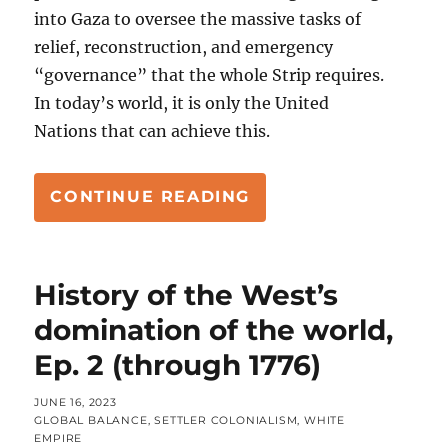
into Gaza to oversee the massive tasks of
relief, reconstruction, and emergency
“governance” that the whole Strip requires.
In today’s world, it is only the United
Nations that can achieve this.
“YES, ISRAEL’S WH
CONTINUE READING
History of the West’s
domination of the world,
Ep. 2 (through 1776)
POSTED
JUNE 16, 2023
ON
CATEGORIES
GLOBAL BALANCE
,
SETTLER COLONIALISM
,
WHITE
EMPIRE