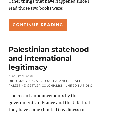
Other things that have happened since I
read those two books were:
“ZIONISM (& OTHER
CONTINUE READING
Palestinian statehood
and international
legitimacy
POSTED
AUGUST 3, 2025
ON
CATEGORIES
DIPLOMACY
,
GAZA
,
GLOBAL BALANCE
,
ISRAEL
,
PALESTINE
,
SETTLER COLONIALISM
,
UNITED NATIONS
The recent announcements by the
governments of France and the U.K. that
they have some (limited) readiness to