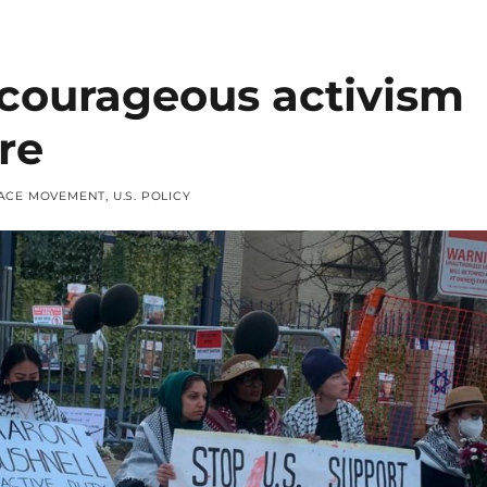
 courageous activism
re
ACE MOVEMENT
,
U.S. POLICY