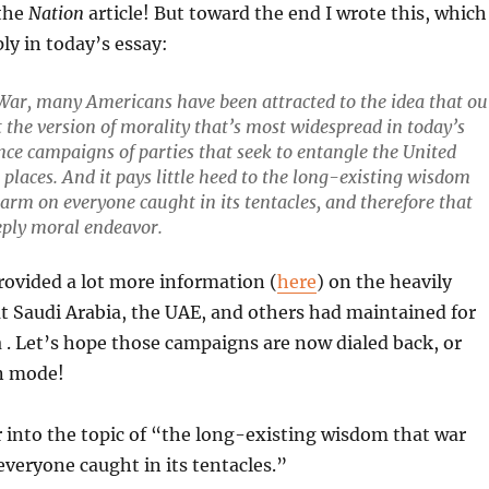
 the
Nation
article! But toward the end I wrote this, which
ply in today’s essay:
 War, many Americans have been attracted to the idea that ou
t the version of morality that’s most widespread in today’s
nce campaigns of parties that seek to entangle the United
places. And it pays little heed to the long-existing wisdom
 harm on everyone caught in its tentacles, and therefore that
eeply moral endeavor.
rovided a lot more information (
here
) on the heavily
 Saudi Arabia, the UAE, and others had maintained for
. Let’s hope those campaigns are now dialed back, or
on mode!
r into the topic of “the long-existing wisdom that war
everyone caught in its tentacles.”