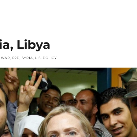
ia, Libya
F WAR
,
R2P
,
SYRIA
,
U.S. POLICY