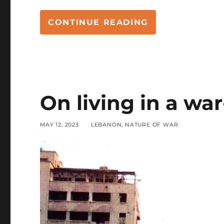
“WAR, MORALIT
CONTINUE READING
On living in a wa
POSTED
CATEGORIES
MAY 12, 2023
LEBANON
,
NATURE OF WAR
ON