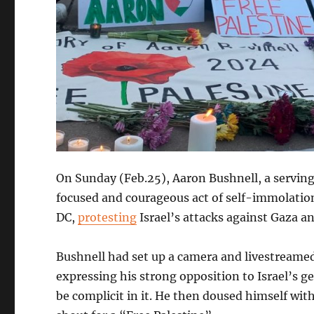
On Sunday (Feb.25), Aaron Bushnell, a servin
focused and courageous act of self-immolation
DC,
protesting
Israel’s attacks against Gaza and
Bushnell had set up a camera and livestreame
expressing his strong opposition to Israel’s g
be complicit in it. He then doused himself with