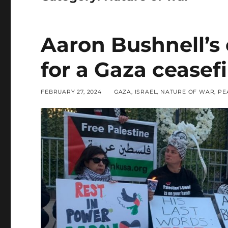
Aaron Bushnell’s
for a Gaza ceasefi
POSTED
CATEGORIES
FEBRUARY 27, 2024
GAZA
,
ISRAEL
,
NATURE OF WAR
,
PE
ON