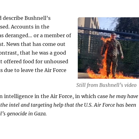
d describe Bushnell’s
sed. Accounts in the
was deranged… or a member of
ist. News that has come out
contrast, that he was a good
at offered food for unhoused
s due to leave the Air Force
Still from Bushnell’s video
 intelligence in the Air Force, in which case
he may have
e intel and targeting help that the U.S. Air Force has been
el’s genocide in Gaza.
ELL’S COURAGEOUS ACTIVISM FOR A GAZA C