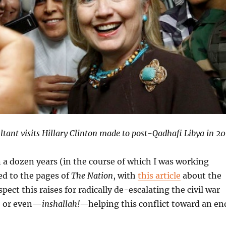
ultant visits Hillary Clinton made to post-Qadhafi Libya in 20
n a dozen years (in the course of which I was working
ed to the pages of
The Nation
, with
this article
about the
ect this raises for radically de-escalating the civil war
s, or even—
inshallah!—
helping this conflict toward an en