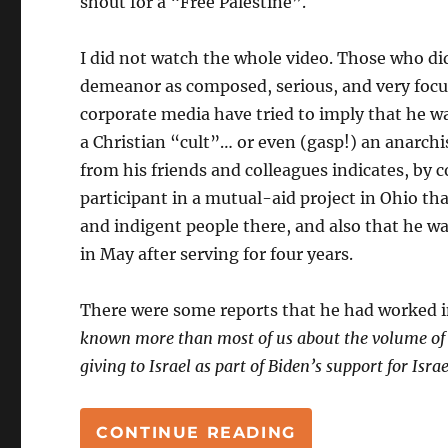
shout for a “Free Palestine”.
I did not watch the whole video. Those who di
demeanor as composed, serious, and very focu
corporate media have tried to imply that he 
a Christian “cult”… or even (gasp!) an anarch
from his friends and colleagues indicates, by 
participant in a mutual-aid project in Ohio th
and indigent people there, and also that he wa
in May after serving for four years.
There were some reports that he had worked in
known more than most of us about the volume of th
giving to Israel as part of Biden’s support for Isra
“AARON BUSHN
CONTINUE READING