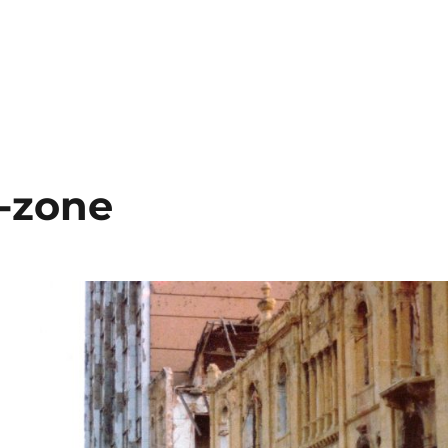
Y, SYRIA, LIBYA”
r-zone