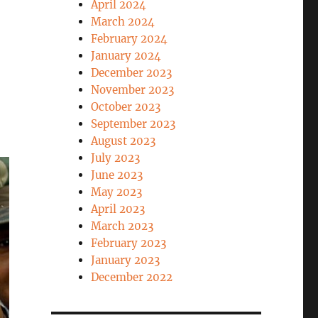
April 2024
March 2024
February 2024
January 2024
December 2023
November 2023
October 2023
September 2023
August 2023
July 2023
June 2023
May 2023
April 2023
March 2023
February 2023
January 2023
December 2022