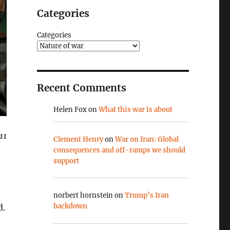
Categories
Categories
Recent Comments
Helen Fox
on
What this war is about
11
Clement Henry
on
War on Iran: Global
consequences and off-ramps we should
support
norbert hornstein
on
Trump’s Iran
backdown
d.