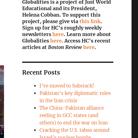
Globalities is a project of Just World
Educational and its President,
Helena Cobban. To support this
project, please give via
this link
.
Sign up for HC's roughly weekly
newsletters
here
. Learn more about
Globalities
here
. Access HC's recent
articles at
Boston Review
here
.
Recent Posts
I’ve moved to Substack!
Pakistan’s key diplomatic roles
in the Iran crisis
The China-Pakistan alliance
reeling in GCC states (and
others) to end the war on Iran
Cracking the U.S. taboo around
Israel’s nuclear bombs