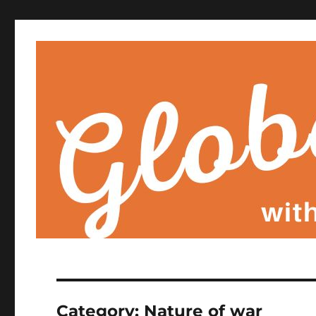
Category:
Nature of war