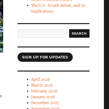
The U.S.-Israeli defeat, and its
implications
Search
SEARCH
SIGN UP FOR UPDATES
April 2026
March 2026
February 2026
o
January 2026
December 2025
November 2025