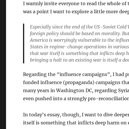
I warmly invite everyone to read the whole of
was a point I want to explore a little more dee
Especially since the end of the US-Soviet Cold
foreign policy should be based on morality. Bu
America is worryingly vulnerable to the influe
States in regime-change operations in various 
that war itself is something that inflicts deep
bringing a halt to an existing war is itself a d
Regarding the “influence campaigns”, I had p
funded influence (propaganda) campaigns that
many years in Washington DC, regarding Syria 
even pushed into a strongly pro-reconciliati
In today’s essay, though, I want to dive deepe
itself is something that inflicts deep harm on 