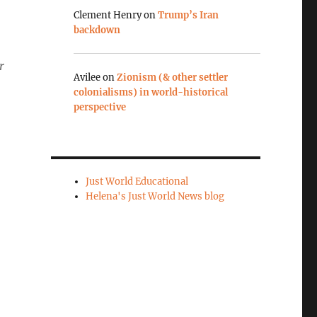
Clement Henry
on
Trump’s Iran
backdown
r
Avilee
on
Zionism (& other settler
colonialisms) in world-historical
perspective
Just World Educational
Helena's Just World News blog