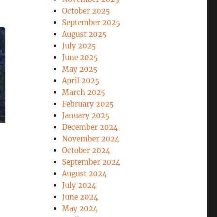
October 2025
September 2025
August 2025
July 2025
June 2025
May 2025
April 2025
March 2025
February 2025
January 2025
December 2024
November 2024
October 2024
September 2024
August 2024
July 2024
June 2024
May 2024
EASEFIRE”