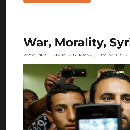
War, Morality, Syr
POSTED
CATEGORIES
MAY 26, 2023
GLOBAL GOVERNANCE
,
LIBYA
,
NATURE O
ON