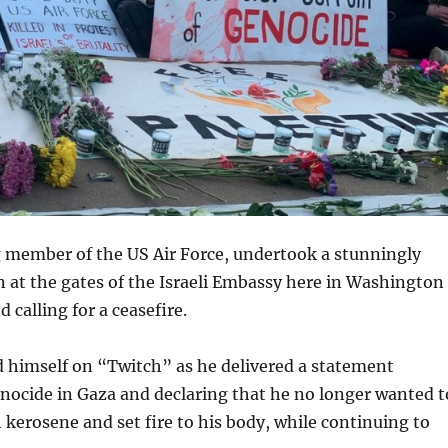
g member of the US Air Force, undertook a stunningly
 at the gates of the Israeli Embassy here in Washington
 calling for a ceasefire.
d himself on “Twitch” as he delivered a statement
enocide in Gaza and declaring that he no longer wanted t
 kerosene and set fire to his body, while continuing to