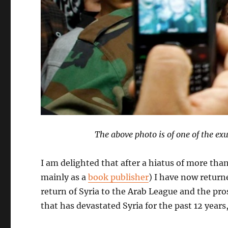
The above photo is of one of the ex
I am delighted that after a hiatus of more tha
mainly as a
book publisher
) I have now return
return of Syria to the Arab League and the prosp
that has devastated Syria for the past 12 year