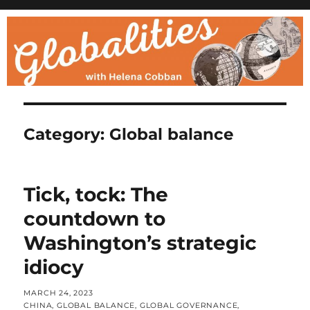
Category:
Global balance
Tick, tock: The
countdown to
Washington’s strategic
idiocy
POSTED
MARCH 24, 2023
ON
CATEGORIES
CHINA
,
GLOBAL BALANCE
,
GLOBAL GOVERNANCE
,