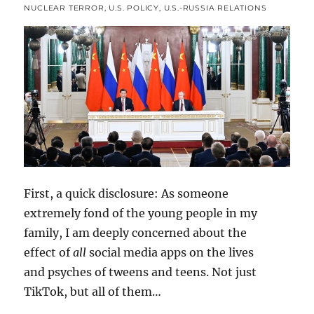
NUCLEAR TERROR
,
U.S. POLICY
,
U.S.-RUSSIA RELATIONS
First, a quick disclosure: As someone
extremely fond of the young people in my
family, I am deeply concerned about the
effect of
all
social media apps on the lives
and psyches of tweens and teens. Not just
TikTok, but all of them…