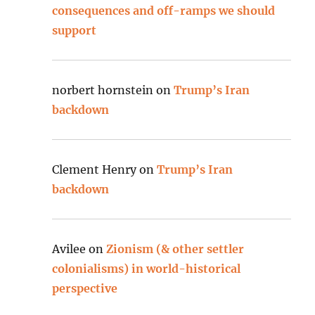
consequences and off-ramps we should
support
norbert hornstein
on
Trump’s Iran
backdown
Clement Henry
on
Trump’s Iran
backdown
Avilee
on
Zionism (& other settler
colonialisms) in world-historical
perspective