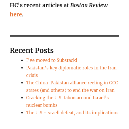
HC's recent articles at
Boston Review
here
.
Recent Posts
I’ve moved to Substack!
Pakistan’s key diplomatic roles in the Iran
crisis
The China-Pakistan alliance reeling in GCC
states (and others) to end the war on Iran
Cracking the U.S. taboo around Israel’s
nuclear bombs
The U.S.-Israeli defeat, and its implications