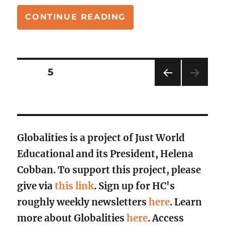
“TICK, TOCK: THE
CONTINUE READING
Posts
PAGE
5
PRE
pagination
VIOU
S
PAG
E
Globalities is a project of Just World
Educational and its President, Helena
Cobban. To support this project, please
give via
this link
. Sign up for HC's
roughly weekly newsletters
here
. Learn
more about Globalities
here
. Access