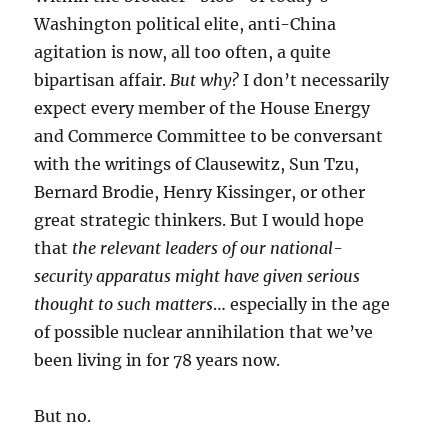
Washington political elite, anti-China
agitation is now, all too often, a quite
bipartisan affair.
But why?
I don’t necessarily
expect every member of the House Energy
and Commerce Committee to be conversant
with the writings of Clausewitz, Sun Tzu,
Bernard Brodie, Henry Kissinger, or other
great strategic thinkers. But I would hope
that
the relevant leaders of our national-
security apparatus might have given serious
thought to such matters
… especially in the age
of possible nuclear annihilation that we’ve
been living in for 78 years now.
But no.