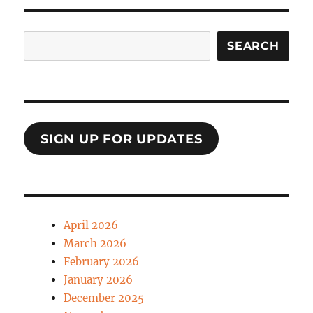
Search
SEARCH
SIGN UP FOR UPDATES
April 2026
March 2026
February 2026
January 2026
December 2025