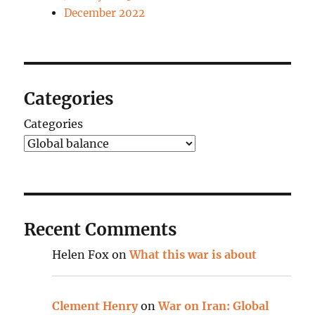
December 2022
Categories
Categories
Recent Comments
Helen Fox
on
What this war is about
Clement Henry
on
War on Iran: Global