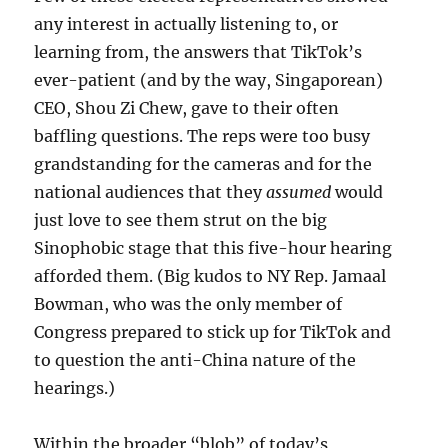
any interest in actually listening to, or
learning from, the answers that TikTok’s
ever-patient (and by the way, Singaporean)
CEO, Shou Zi Chew, gave to their often
baffling questions. The reps were too busy
grandstanding for the cameras and for the
national audiences that they
assumed
would
just love to see them strut on the big
Sinophobic stage that this five-hour hearing
afforded them. (Big kudos to NY Rep. Jamaal
Bowman, who was the only member of
Congress prepared to stick up for TikTok and
to question the anti-China nature of the
hearings.)
Within the broader “blob” of today’s