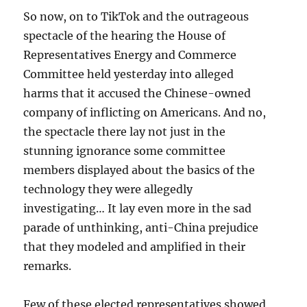
So now, on to TikTok and the outrageous
spectacle of the hearing the House of
Representatives Energy and Commerce
Committee held yesterday into alleged
harms that it accused the Chinese-owned
company of inflicting on Americans. And no,
the spectacle there lay not just in the
stunning ignorance some committee
members displayed about the basics of the
technology they were allegedly
investigating… It lay even more in the sad
parade of unthinking, anti-China prejudice
that they modeled and amplified in their
remarks.
Few of these elected representatives showed