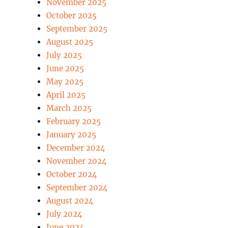
November 2025
October 2025
September 2025
August 2025
July 2025
June 2025
May 2025
April 2025
March 2025
February 2025
January 2025
December 2024
November 2024
October 2024
September 2024
August 2024
July 2024
June 2024