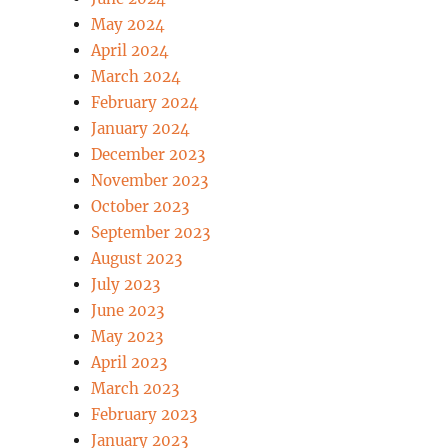
May 2024
April 2024
March 2024
February 2024
January 2024
December 2023
November 2023
October 2023
September 2023
August 2023
July 2023
June 2023
May 2023
April 2023
March 2023
February 2023
January 2023