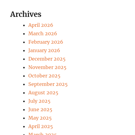
Archives
April 2026
March 2026
February 2026
January 2026
December 2025
November 2025
October 2025
September 2025
August 2025
July 2025
June 2025
May 2025
April 2025
March 2025