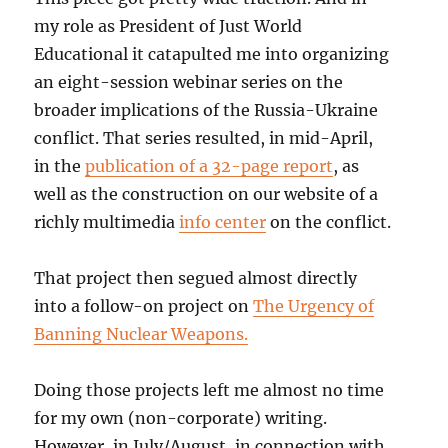
my role as President of Just World
Educational it catapulted me into organizing
an eight-session webinar series on the
broader implications of the Russia-Ukraine
conflict. That series resulted, in mid-April,
in the
publication of a 32-page report
, as
well as the construction on our website of a
richly multimedia
info center
on the conflict.
That project then segued almost directly
into a follow-on project on
The Urgency of
Banning Nuclear Weapons.
Doing those projects left me almost no time
for my own (non-corporate) writing.
However, in July/August, in connection with