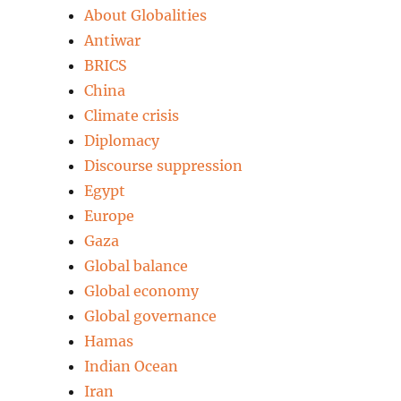
About Globalities
Antiwar
BRICS
China
Climate crisis
Diplomacy
Discourse suppression
Egypt
Europe
Gaza
Global balance
Global economy
Global governance
Hamas
Indian Ocean
Iran