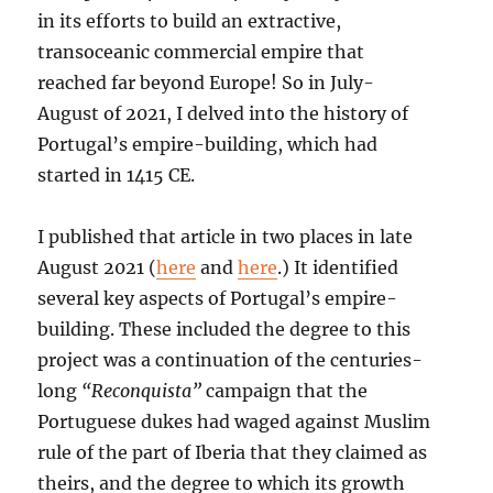
in its efforts to build an extractive,
transoceanic commercial empire that
reached far beyond Europe! So in July-
August of 2021, I delved into the history of
Portugal’s empire-building, which had
started in 1415 CE.
I published that article in two places in late
August 2021 (
here
and
here
.) It identified
several key aspects of Portugal’s empire-
building. These included the degree to this
project was a continuation of the centuries-
long
“Reconquista”
campaign that the
Portuguese dukes had waged against Muslim
rule of the part of Iberia that they claimed as
theirs, and the degree to which its growth