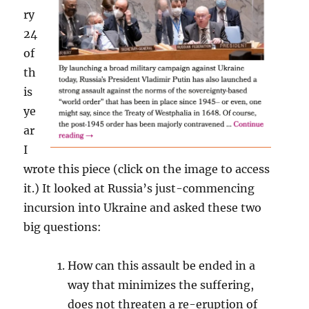
ry
24
of
th
is
ye
ar
I
wrote this piece (click on the image to access
it.) It looked at Russia’s just-commencing
incursion into Ukraine and asked these two
big questions:
How can this assault be ended in a
way that minimizes the suffering,
does not threaten a re-eruption of