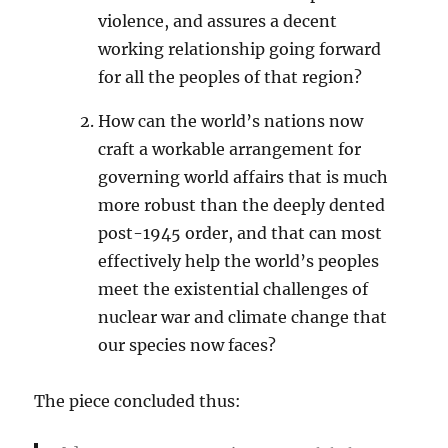
violence, and assures a decent
working relationship going forward
for all the peoples of that region?
How can the world’s nations now
craft a workable arrangement for
governing world affairs that is much
more robust than the deeply dented
post-1945 order, and that can most
effectively help the world’s peoples
meet the existential challenges of
nuclear war and climate change that
our species now faces?
The piece concluded thus: