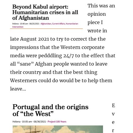
This was an
opinion
piece I
wrote in
late August 2021 to try to correct the the
impressions that the Western corporate
media were pedddling 24/7 to the effect that
all “sane” Afghan people wanted to leave
their country and that the best thing
Westerners could do would be to help them
leave…
E
v
e
r