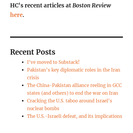
HC's recent articles at
Boston Review
here
.
Recent Posts
I’ve moved to Substack!
Pakistan’s key diplomatic roles in the Iran
crisis
The China-Pakistan alliance reeling in GCC
states (and others) to end the war on Iran
Cracking the U.S. taboo around Israel’s
nuclear bombs
The U.S.-Israeli defeat, and its implications