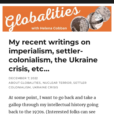
My recent writings on
imperialism, settler-
colonialism, the Ukraine
crisis, etc…
POSTED
DECEMBER 7, 2022
ON
CATEGORIES
ABOUT GLOBALITIES
,
NUCLEAR TERROR
,
SETTLER
COLONIALISM
,
UKRAINE CRISIS
At some point, I want to go back and take a
gallop through my intellectual history going
back to the 1970s. (Interested folks can see