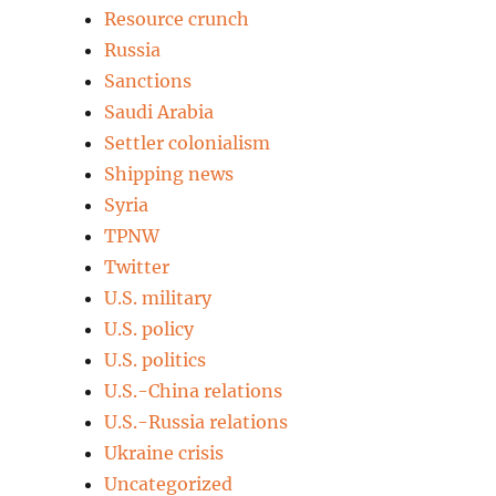
Resource crunch
Russia
Sanctions
Saudi Arabia
Settler colonialism
Shipping news
Syria
TPNW
Twitter
U.S. military
U.S. policy
U.S. politics
U.S.-China relations
U.S.-Russia relations
Ukraine crisis
Uncategorized