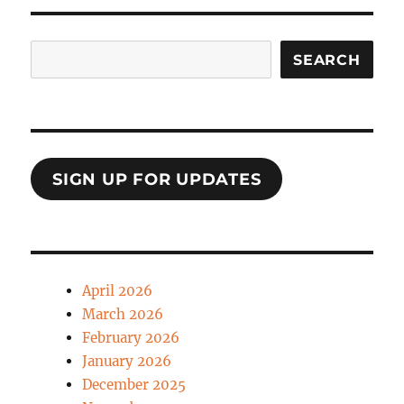
Search
SEARCH
SIGN UP FOR UPDATES
April 2026
March 2026
February 2026
January 2026
December 2025