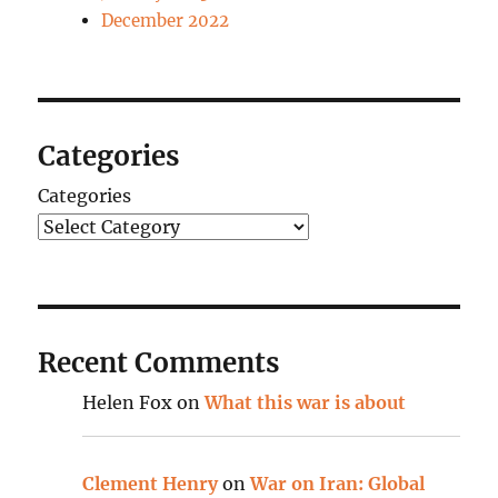
December 2022
Categories
Categories
Recent Comments
Helen Fox
on
What this war is about
Clement Henry
on
War on Iran: Global