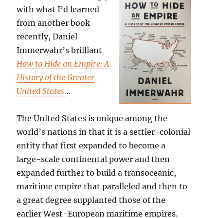
with what I’d learned
from another book
recently, Daniel
Immerwahr’s brilliant
How to Hide an Empire: A
History of the Greater
United States
.
..
The United States is unique among the
world’s nations in that it is a settler-colonial
entity that first expanded to become a
large-scale continental power and then
expanded further to build a transoceanic,
maritime empire that paralleled and then to
a great degree supplanted those of the
earlier West-European maritime empires.