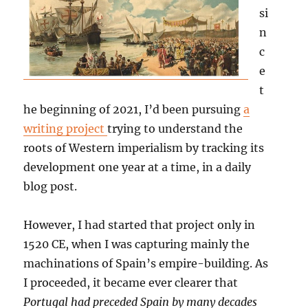
si
n
c
e
t
he beginning of 2021, I’d been pursuing
a
writing project
trying to understand the
roots of Western imperialism by tracking its
development one year at a time, in a daily
blog post.
However, I had started that project only in
1520 CE, when I was capturing mainly the
machinations of Spain’s empire-building. As
I proceeded, it became ever clearer that
Portugal had preceded Spain by many decades