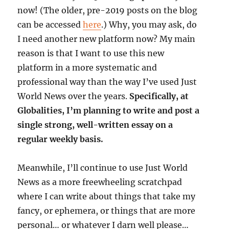
now! (The older, pre-2019 posts on the blog
can be accessed
here
.) Why, you may ask, do
I need another new platform now? My main
reason is that I want to use this new
platform in a more systematic and
professional way than the way I’ve used Just
World News over the years.
Specifically, at
Globalities, I’m planning to write and post a
single strong, well-written essay on a
regular weekly basis.
Meanwhile, I’ll continue to use Just World
News as a more freewheeling scratchpad
where I can write about things that take my
fancy, or ephemera, or things that are more
personal… or whatever I darn well please…