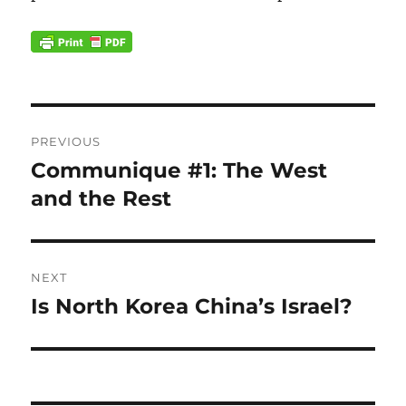
Post
PREVIOUS
navigation
Communique #1: The West
Previous
post:
and the Rest
NEXT
Is North Korea China’s Israel?
Next
post: