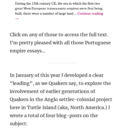
Click on any of those to access the full text.
I’m pretty pleased with all those Portuguese
empire essays…
In January of this year I developed a clear
“leading”, as we Quakers say, to explore the
involvement of earlier generations of
Quakers in the Anglo settler-colonial project
here in Turtle Island (aka, North America.) I
wrote a total of four blog-posts on the
subject: