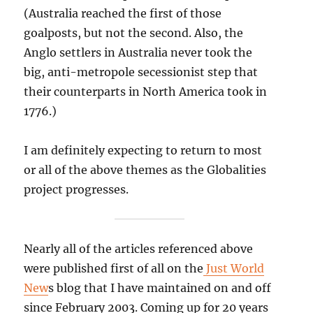
(Australia reached the first of those
goalposts, but not the second. Also, the
Anglo settlers in Australia never took the
big, anti-metropole secessionist step that
their counterparts in North America took in
1776.)
I am definitely expecting to return to most
or all of the above themes as the Globalities
project progresses.
Nearly all of the articles referenced above
were published first of all on the
Just World
New
s blog that I have maintained on and off
since February 2003. Coming up for 20 years