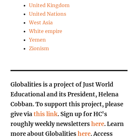
United Kingdom
United Nations
West Asia
White empire
Yemen
Zionism
Globalities is a project of Just World
Educational and its President, Helena
Cobban. To support this project, please
give via
this link
. Sign up for HC's
roughly weekly newsletters
here
. Learn
more about Globalities
here
. Access