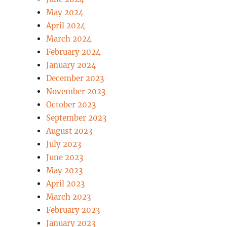
May 2024
April 2024
March 2024
February 2024
January 2024
December 2023
November 2023
October 2023
September 2023
August 2023
July 2023
June 2023
May 2023
April 2023
March 2023
February 2023
January 2023