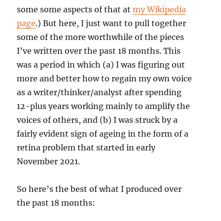
some some aspects of that at
my Wikipedia
page
.) But here, I just want to pull together
some of the more worthwhile of the pieces
I’ve written over the past 18 months. This
was a period in which (a) I was figuring out
more and better how to regain my own voice
as a writer/thinker/analyst after spending
12-plus years working mainly to amplify the
voices of others, and (b) I was struck by a
fairly evident sign of ageing in the form of a
retina problem that started in early
November 2021.
So here’s the best of what I produced over
the past 18 months: