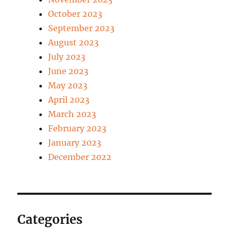
October 2023
September 2023
August 2023
July 2023
June 2023
May 2023
April 2023
March 2023
February 2023
January 2023
December 2022
Categories