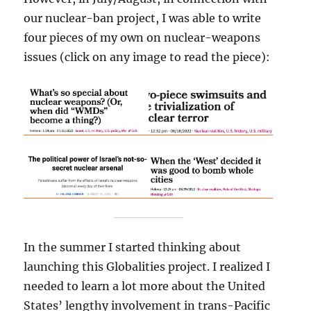
our nuclear-ban project, I was able to write
four pieces of my own on nuclear-weapons
issues (click on any image to read the piece):
In the summer I started thinking about
launching this Globalities project. I realized I
needed to learn a lot more about the United
States’ lengthy involvement in trans-Pacific