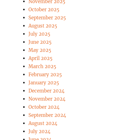
November 2025
October 2025
September 2025
August 2025
July 2025
June 2025
May 2025
April 2025
March 2025
February 2025
January 2025
December 2024
November 2024
October 2024
September 2024
August 2024
July 2024
June 2024