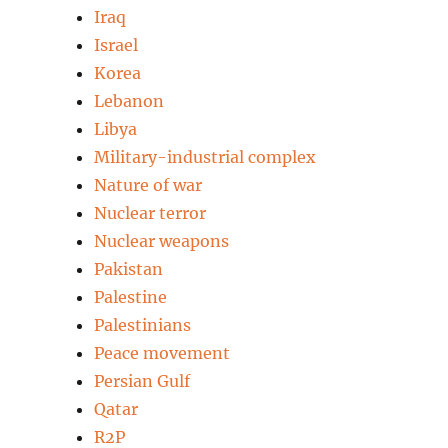
Iraq
Israel
Korea
Lebanon
Libya
Military-industrial complex
Nature of war
Nuclear terror
Nuclear weapons
Pakistan
Palestine
Palestinians
Peace movement
Persian Gulf
Qatar
R2P