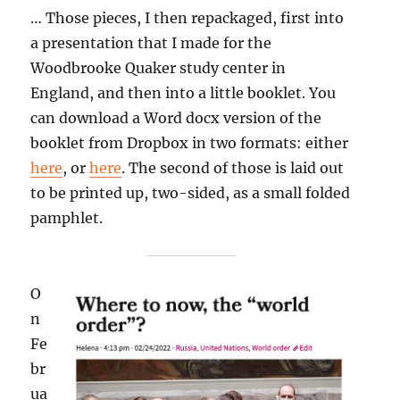
… Those pieces, I then repackaged, first into
a presentation that I made for the
Woodbrooke Quaker study center in
England, and then into a little booklet. You
can download a Word docx version of the
booklet from Dropbox in two formats: either
here
, or
here
. The second of those is laid out
to be printed up, two-sided, as a small folded
pamphlet.
O
n
Fe
br
ua