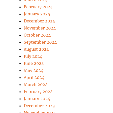
February 2025
January 2025
December 2024
November 2024
October 2024
September 2024
August 2024
July 2024
June 2024
May 2024
April 2024
March 2024
February 2024
January 2024
December 2023
November 2023