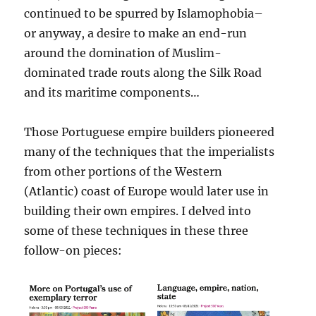
continued to be spurred by Islamophobia–
or anyway, a desire to make an end-run
around the domination of Muslim-
dominated trade routs along the Silk Road
and its maritime components…
Those Portuguese empire builders pioneered
many of the techniques that the imperialists
from other portions of the Western
(Atlantic) coast of Europe would later use in
building their own empires. I delved into
some of these techniques in these three
follow-on pieces: