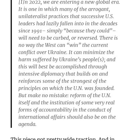
[I]n 2022, we are entering a new global era.
It is one in which many of the arrogant,
unilateralist practices that successive U.S.
leaders had lazily fallen into in the decades
since 1991– simply “because they could”–
will need to be curbed, or reversed. There is
no way the West can “win” the current
conflict over Ukraine. It can minimize the
harm suffered by Ukraine’s people(s); and
this will best be accomplished through
intensive diplomacy that builds on and
reinforces some of the strongest of the
principles on which the U.N. was founded.
But make no mistake: reform of the U.N.
itself and the institution of some very real
forms of accountability in the conduct of
international affairs should also be on the
agenda.
This piece got pretty wide traction. And in