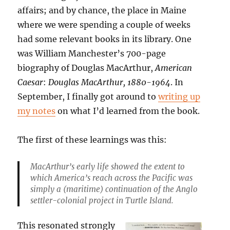
affairs; and by chance, the place in Maine
where we were spending a couple of weeks
had some relevant books in its library. One
was William Manchester’s 700-page
biography of Douglas MacArthur,
American
Caesar
:
Douglas MacArthur, 1880-1964
. In
September, I finally got around to
writing up
my notes
on what I’d learned from the book.
The first of these learnings was this:
MacArthur’s early life showed the extent to
which America’s reach across the Pacific was
simply a (maritime) continuation of the Anglo
settler-colonial project in Turtle Island
.
This resonated strongly