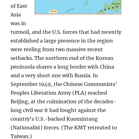
of East
Asia
was in
turmoil, and the U.S. forces that had recently
established a large presence in the region
were reeling from two massive recent
setbacks. The northern end of the Korean
peninsula shares a long border with China
and a very short one with Russia. In
September 1949, the Chinese Communists’
Peoples Liberation Army (PLA) reached
Beijing, at the culmination of the decades-
long civil war it had fought against the
country’s U.S.-backed Kuomintang
(Nationalist) forces. (The KMT retreated to
Taiwan.)