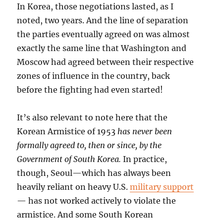
In Korea, those negotiations lasted, as I
noted, two years. And the line of separation
the parties eventually agreed on was almost
exactly the same line that Washington and
Moscow had agreed between their respective
zones of influence in the country, back
before the fighting had even started!
It’s also relevant to note here that the
Korean Armistice of 1953
has never been
formally agreed to, then or since, by the
Government of South Korea.
In practice,
though, Seoul—which has always been
heavily reliant on heavy U.S.
military support
— has not worked actively to violate the
armistice. And some South Korean