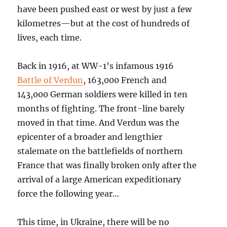
have been pushed east or west by just a few
kilometres—but at the cost of hundreds of
lives, each time.
Back in 1916, at WW-1’s infamous 1916
Battle of Verdun
, 163,000 French and
143,000 German soldiers were killed in ten
months of fighting. The front-line barely
moved in that time. And Verdun was the
epicenter of a broader and lengthier
stalemate on the battlefields of northern
France that was finally broken only after the
arrival of a large American expeditionary
force the following year…
This time, in Ukraine, there will be no