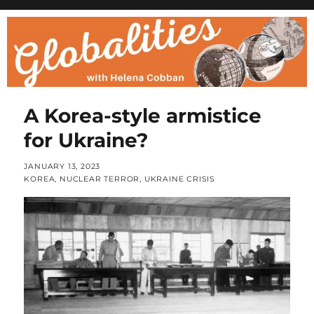
A Korea-style armistice
for Ukraine?
POSTED
JANUARY 13, 2023
ON
CATEGORIES
KOREA
,
NUCLEAR TERROR
,
UKRAINE CRISIS