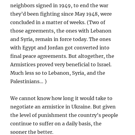
neighbors signed in 1949, to end the war
they’d been fighting since May 1948, were
concluded in a matter of weeks. (Two of
those agreements, the ones with Lebanon
and Syria, remain in force today. The ones
with Egypt and Jordan got converted into
final peace agreements. But altogether, the
Armistices proved very beneficial to Israel.
Much less so to Lebanon, Syria, and the
Palestinians… )
We cannot know how long it would take to
negotiate an armistice in Ukraine. But given
the level of punishment the country’s people
continue to suffer on a daily basis, the
sooner the better.