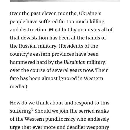
Over the past eleven months, Ukraine’s
people have suffered far too much killing
and destruction. Most but by no means all of
that devastation has been at the hands of
the Russian military. (Residents of the
country’s eastern provinces have been
hammered hard by the
Ukrainian
military,
over the course of several years now. Their
fate has been almost ignored in Western
media.)
How do we think about and respond to this
suffering? Should we join the serried ranks
of the Western punditocracy who endlessly
urge that ever more and deadlier weaponry