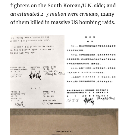
fighters on the South Korean/U.N. side; and
an estimated 2-3 million were civilians
, many
of them killed in massive US bombing raids.