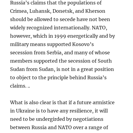
Russia’s claims that the populations of
Crimea, Luhansk, Donetsk, and Kherson
should be allowed to secede have not been
widely recognized internationally. NATO,
however, which in 1999 energetically and by
military means supported Kosovo’s
secession from Serbia, and many of whose
members supported the secession of South
Sudan from Sudan, is not in a great position
to object to the principle behind Russia’s
claims. ..
What is also clear is that if a future armistice
in Ukraine is to have any resilience, it will
need to be undergirded by negotiations
between Russia and NATO over a range of