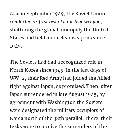
Also in September 1949, the Soviet Union
conducted its first test of a nuclear weapon
,
shattering the global monopoly the United
States had held on nuclear weapons since
1945.
The Soviets had had a recognized role in
North Korea since 1945. In the last days of
WW-2, their Red Army had joined the Allied
fight against Japan, as promised. Then, after
Japan surrendered in late August 1945, by
agreement with Washington the Soviets
were designated the military occupiers of
Korea north of the 38th parallel. There, their
tasks were to receive the surrenders of the