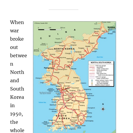
When
war
broke
out
betwee
n
North
and
South
Korea
in
1950,
the
whole