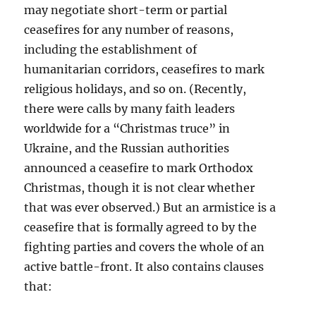
may negotiate short-term or partial
ceasefires for any number of reasons,
including the establishment of
humanitarian corridors, ceasefires to mark
religious holidays, and so on. (Recently,
there were calls by many faith leaders
worldwide for a “Christmas truce” in
Ukraine, and the Russian authorities
announced a ceasefire to mark Orthodox
Christmas, though it is not clear whether
that was ever observed.) But an armistice is a
ceasefire that is formally agreed to by the
fighting parties and covers the whole of an
active battle-front. It also contains clauses
that: