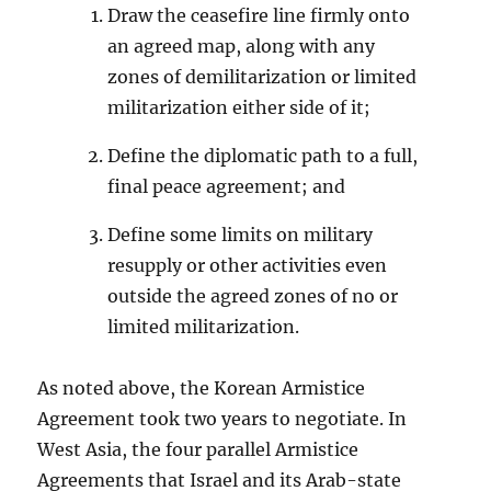
Draw the ceasefire line firmly onto
an agreed map, along with any
zones of demilitarization or limited
militarization either side of it;
Define the diplomatic path to a full,
final peace agreement; and
Define some limits on military
resupply or other activities even
outside the agreed zones of no or
limited militarization.
As noted above, the Korean Armistice
Agreement took two years to negotiate. In
West Asia, the four parallel Armistice
Agreements that Israel and its Arab-state