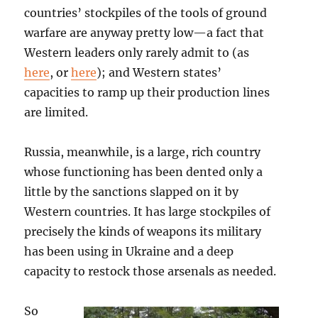
countries’ stockpiles of the tools of ground
warfare are anyway pretty low—a fact that
Western leaders only rarely admit to (as
here
, or
here
); and Western states’
capacities to ramp up their production lines
are limited.
Russia, meanwhile, is a large, rich country
whose functioning has been dented only a
little by the sanctions slapped on it by
Western countries. It has large stockpiles of
precisely the kinds of weapons its military
has been using in Ukraine and a deep
capacity to restock those arsenals as needed.
So