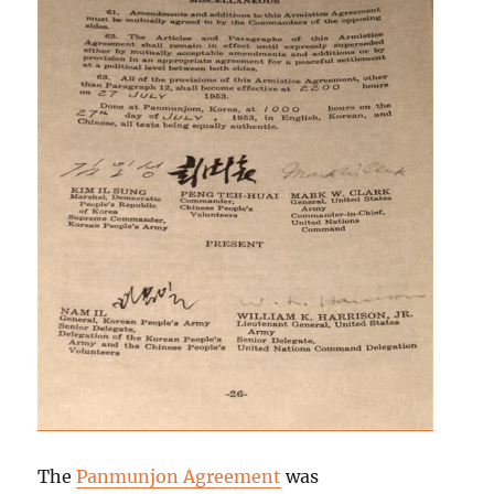
The
Panmunjon Agreement
was