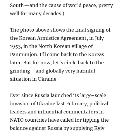
South—and the cause of world peace, pretty
well for many decades.)
The photo above shows the final signing of
the Korean Armistice Agreement, in July
1953, in the North Korean village of
Panmunjon. I’ll come back to the Koreas
later. But for now, let’s circle back to the
grinding—and globally very harmful—
situation in Ukraine.
Ever since Russia launched its large-scale
invasion of Ukraine last February, political
leaders and influential commentators in
NATO countries have called for tipping the
balance against Russia by supplying Kyiv