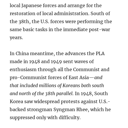
local Japanese forces and arrange for the
restoration of local administration. South of
the 38th, the U.S. forces were performing the
same basic tasks in the immediate post-war
years.
In China meantime, the advances the PLA
made in 1948 and 1949 sent waves of
enthusiasm through all the Communist and
pro-Communist forces of East Asia—
and
that included millions of Koreans both south
and north of the 38th parallel.
In 1948, South
Korea saw widespread protests against U.S.-
backed strongman Syngman Rhee, which he
suppressed only with difficulty.