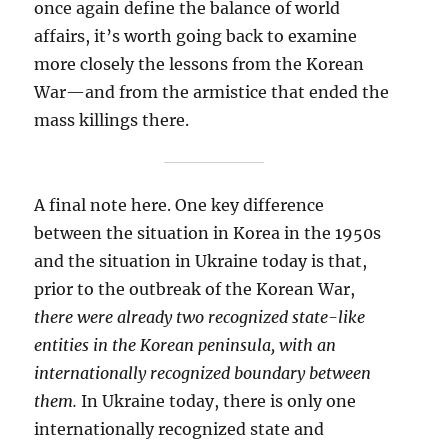
once again define the balance of world
affairs, it’s worth going back to examine
more closely the lessons from the Korean
War—and from the armistice that ended the
mass killings there.
A final note here. One key difference
between the situation in Korea in the 1950s
and the situation in Ukraine today is that,
prior to the outbreak of the Korean War,
there were already two recognized state-like
entities in the Korean peninsula, with an
internationally recognized boundary between
them.
In Ukraine today, there is only one
internationally recognized state and