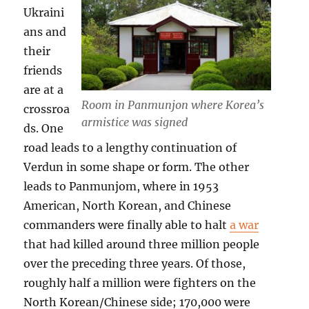
Ukraini
ans and
their
friends
are at a
Room in Panmunjon where Korea’s
crossroa
armistice was signed
ds. One
road leads to a lengthy continuation of
Verdun in some shape or form. The other
leads to Panmunjom, where in 1953
American, North Korean, and Chinese
commanders were finally able to halt
a war
that had killed around three million people
over the preceding three years. Of those,
roughly half a million were fighters on the
North Korean/Chinese side; 170,000 were