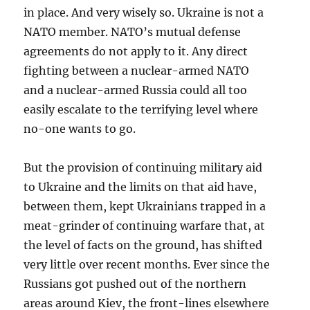
in place. And very wisely so. Ukraine is not a
NATO member. NATO’s mutual defense
agreements do not apply to it. Any direct
fighting between a nuclear-armed NATO
and a nuclear-armed Russia could all too
easily escalate to the terrifying level where
no-one wants to go.
But the provision of continuing military aid
to Ukraine and the limits on that aid have,
between them, kept Ukrainians trapped in a
meat-grinder of continuing warfare that, at
the level of facts on the ground, has shifted
very little over recent months. Ever since the
Russians got pushed out of the northern
areas around Kiev, the front-lines elsewhere