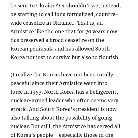
be sent to Ukraine? Or shouldn’t we, instead,
be starting to call for a formalized, country-
wide ceasefire in Ukraine… That is, an
Armistice like the one that for 70 years now
has preserved a broad ceasefire on the
Korean peninsula and has allowed South
Korea not just to survive but also to flourish.
(I realize the Koreas have not been totally
peaceful since their Armistice went into
force in 1953. North Korea has a belligerent,
nuclear-armed leader who often seems very
erratic. And South Korea’s president is now
also talking about the possibility of going
nuclear. But still, the Armistice has served all
of Korea’s people—especially those in the