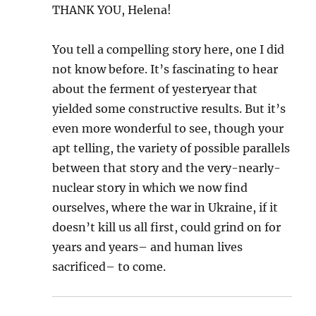
THANK YOU, Helena!
You tell a compelling story here, one I did
not know before. It’s fascinating to hear
about the ferment of yesteryear that
yielded some constructive results. But it’s
even more wonderful to see, though your
apt telling, the variety of possible parallels
between that story and the very-nearly-
nuclear story in which we now find
ourselves, where the war in Ukraine, if it
doesn’t kill us all first, could grind on for
years and years– and human lives
sacrificed– to come.