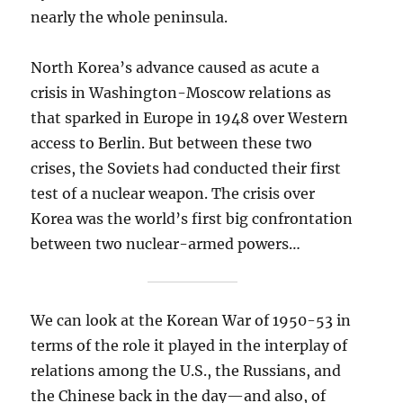
nearly the whole peninsula.
North Korea’s advance caused as acute a
crisis in Washington-Moscow relations as
that sparked in Europe in 1948 over Western
access to Berlin. But between these two
crises, the Soviets had conducted their first
test of a nuclear weapon. The crisis over
Korea was the world’s first big confrontation
between two nuclear-armed powers…
We can look at the Korean War of 1950-53 in
terms of the role it played in the interplay of
relations among the U.S., the Russians, and
the Chinese back in the day—and also, of