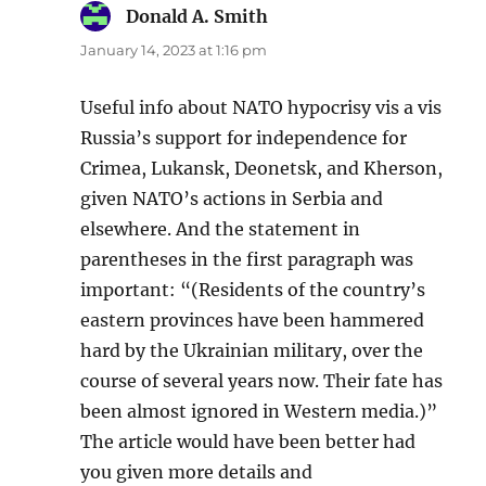
Donald A. Smith
says:
January 14, 2023 at 1:16 pm
Useful info about NATO hypocrisy vis a vis
Russia’s support for independence for
Crimea, Lukansk, Deonetsk, and Kherson,
given NATO’s actions in Serbia and
elsewhere. And the statement in
parentheses in the first paragraph was
important: “(Residents of the country’s
eastern provinces have been hammered
hard by the Ukrainian military, over the
course of several years now. Their fate has
been almost ignored in Western media.)”
The article would have been better had
you given more details and