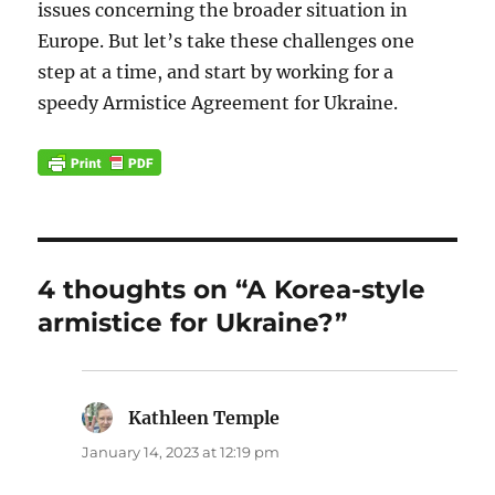
issues concerning the broader situation in
Europe. But let’s take these challenges one
step at a time, and start by working for a
speedy Armistice Agreement for Ukraine.
4 thoughts on “A Korea-style
armistice for Ukraine?”
Kathleen Temple
says:
January 14, 2023 at 12:19 pm