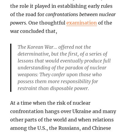
the role it played in establishing early rules
of the road for
confrontations between nuclear
powers.
One thoughtful
examination
of the
war concluded that,
The Korean War… offered not the
determinative, but the first, of a series of
lessons that would eventually produce full
understanding of the paradox of nuclear
weapons: They confer upon those who
possess them more responsibility for
restraint than disposable power.
At a time when the risk of nuclear
confrontation hangs over Ukraine and many
other parts of the world and when relations
among the U.S., the Russians, and Chinese