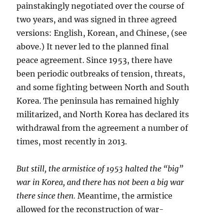
painstakingly negotiated over the course of
two years, and was signed in three agreed
versions: English, Korean, and Chinese, (see
above.) It never led to the planned final
peace agreement. Since 1953, there have
been periodic outbreaks of tension, threats,
and some fighting between North and South
Korea. The peninsula has remained highly
militarized, and North Korea has declared its
withdrawal from the agreement a number of
times, most recently in 2013.
But still, the armistice of 1953 halted the “big”
war in Korea, and there has not been a big war
there since then.
Meantime, the armistice
allowed for the reconstruction of war-