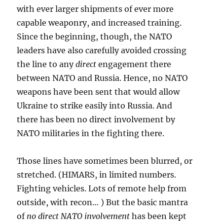
with ever larger shipments of ever more
capable weaponry, and increased training.
Since the beginning, though, the NATO
leaders have also carefully avoided crossing
the line to any
direct
engagement there
between NATO and Russia. Hence, no NATO
weapons have been sent that would allow
Ukraine to strike easily into Russia. And
there has been no direct involvement by
NATO militaries in the fighting there.
Those lines have sometimes been blurred, or
stretched. (HIMARS, in limited numbers.
Fighting vehicles. Lots of remote help from
outside, with recon… ) But the basic mantra
of
no direct NATO involvement
has been kept