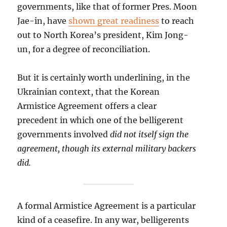
governments, like that of former Pres. Moon
Jae-in, have
shown great readiness
to reach
out to North Korea’s president, Kim Jong-
un, for a degree of reconciliation.
But it is certainly worth underlining, in the
Ukrainian context, that the Korean
Armistice Agreement offers a clear
precedent in which one of the belligerent
governments involved
did not itself sign the
agreement, though its external military backers
did.
A formal Armistice Agreement is a particular
kind of a ceasefire. In any war, belligerents