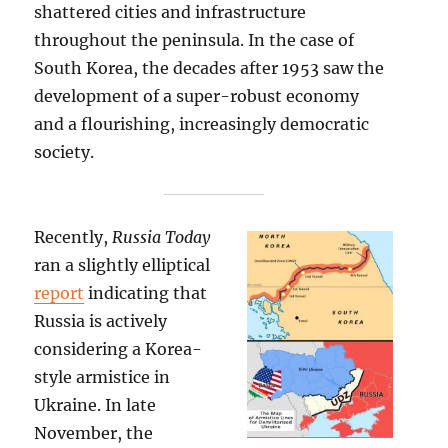
shattered cities and infrastructure
throughout the peninsula. In the case of
South Korea, the decades after 1953 saw the
development of a super-robust economy
and a flourishing, increasingly democratic
society.
Recently,
Russia Today
ran a slightly elliptical
report
indicating that
Russia is actively
considering a Korea-
style armistice in
Ukraine. In late
November, the