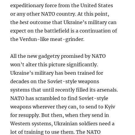
expeditionary force from the United States
or any other NATO country. At this point,
the
best
outcome that Ukraine’s military can
expect on the battlefield is a continuation of
the Verdun-like meat-grinder.
All the new gadgetry promised by NATO
won’t alter this picture significantly.
Ukraine’s military has been trained for
decades on the Soviet-style weapons
systems that until recently filled its arsenals.
NATO has scrambled to find Soviet-style
weapons wherever they can, to send to Kyiv
for resupply. But then, when they send in
Western systems, Ukrainian soldiers need a
lot of training to use them. The NATO