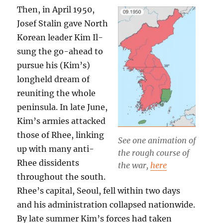
Then, in April 1950,
Josef Stalin gave North
Korean leader Kim Il-
sung the go-ahead to
pursue his (Kim’s)
longheld dream of
reuniting the whole
peninsula. In late June,
Kim’s armies attacked
those of Rhee, linking
See one animation of
up with many anti-
the rough course of
Rhee dissidents
the war,
here
throughout the south.
Rhee’s capital, Seoul, fell within two days
and his administration collapsed nationwide.
By late summer Kim’s forces had taken