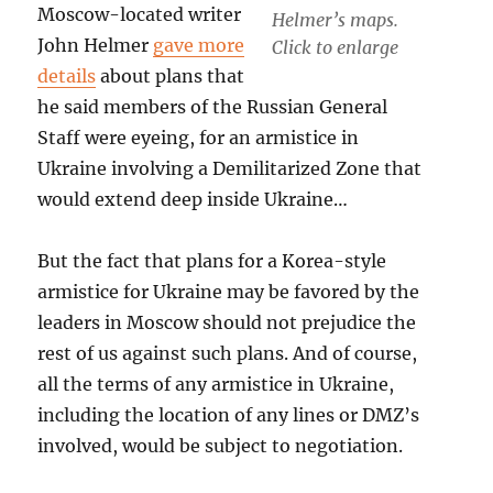
Moscow-located writer
Helmer’s maps.
John Helmer
gave more
Click to enlarge
details
about plans that
he said members of the Russian General
Staff were eyeing, for an armistice in
Ukraine involving a Demilitarized Zone that
would extend deep inside Ukraine…
But the fact that plans for a Korea-style
armistice for Ukraine may be favored by the
leaders in Moscow should not prejudice the
rest of us against such plans. And of course,
all the terms of any armistice in Ukraine,
including the location of any lines or DMZ’s
involved, would be subject to negotiation.