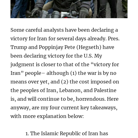
Some careful analysts have been declaring a
victory for Iran for several days already. Pres.
Trump and Poppinjay Pete (Hegseth) have
been declaring victory for the U.S. My
judgment is closer to that of the “victory for
Iran” people– although (1) the war is by no
means over yet, and (2) the cost imposed on
the peoples of Iran, Lebanon, and Palestine
is, and will continue to be, horrendous. Here
anyway, are my four current key takeaways,
with more explanation below:
The Islamic Republic of Iran has