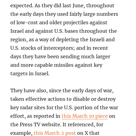
expected. As they did last June, throughout
the early days they used fairly large numbers
of low-cost and older projectiles against
Israel and against U.S. bases throughout the
region, as a way of depleting the Israeli and
U.S. stocks of interceptors; and in recent
days they have been sending much larger
and more capable missiles against key
targets in Israel.
They have also, since the early days of war,
taken effective actions to disable or destroy
key radar sites for the U.S. portion of the war
effort, as reported in
this March 10 piece
on
the Press TV website. It referenced, for
example,
this March 2 post
on X that