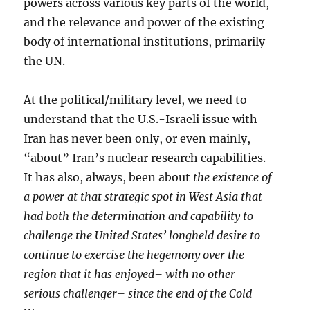
powers across various key parts of the world,
and the relevance and power of the existing
body of international institutions, primarily
the UN.
At the political/military level, we need to
understand that the U.S.-Israeli issue with
Iran has never been only, or even mainly,
“about” Iran’s nuclear research capabilities.
It has also, always, been about
the existence of
a power at that strategic spot in West Asia that
had both the determination and capability to
challenge the United States’ longheld desire to
continue to exercise the hegemony over the
region that it has enjoyed– with no other
serious challenger– since the end of the Cold