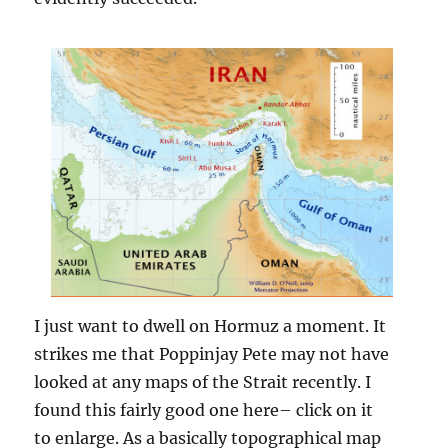
I just want to dwell on Hormuz a moment. It
strikes me that Poppinjay Pete may not have
looked at any maps of the Strait recently. I
found this fairly good one here– click on it
to enlarge. As a basically topographical map