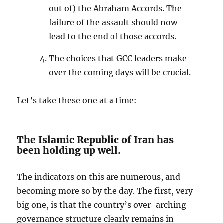
out of) the Abraham Accords. The
failure of the assault should now
lead to the end of those accords.
The choices that GCC leaders make
over the coming days will be crucial.
Let’s take these one at a time:
The Islamic Republic of Iran has
been holding up well.
The indicators on this are numerous, and
becoming more so by the day. The first, very
big one, is that the country’s over-arching
governance structure clearly remains in