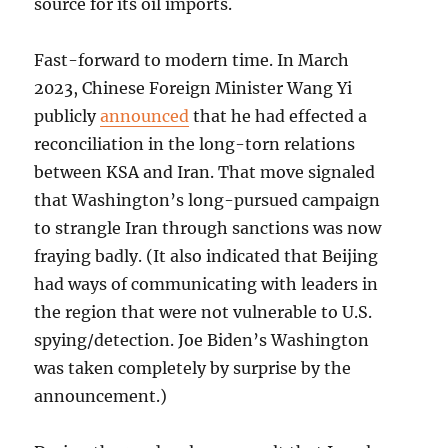
source for its oil imports.
Fast-forward to modern time. In March
2023, Chinese Foreign Minister Wang Yi
publicly
announced
that he had effected a
reconciliation in the long-torn relations
between KSA and Iran. That move signaled
that Washington’s long-pursued campaign
to strangle Iran through sanctions was now
fraying badly. (It also indicated that Beijing
had ways of communicating with leaders in
the region that were not vulnerable to U.S.
spying/detection. Joe Biden’s Washington
was taken completely by surprise by the
announcement.)