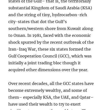
states of the Gulf– that is, the territorially
substantial Kingdom of Saudi Arabia (KSA)
and the string of tiny, hydrocarbon-rich
city-states that dot the Gulf’s
southern/western shore from Kuwait along
to Oman. In 1981, faced with the economic
shock spurred by the recent outbreak of the
Iran-Iraq War, these six states formed the
Gulf Cooperation Council (GCC), which was
initially a joint trading bloc though it
acquired other dimensions over the year.
Over recent decades, all the GCC states have
become extremely wealthy, and some of
them– especially KSA, the UAE, and Qatar–
have used their wealth to try to exert