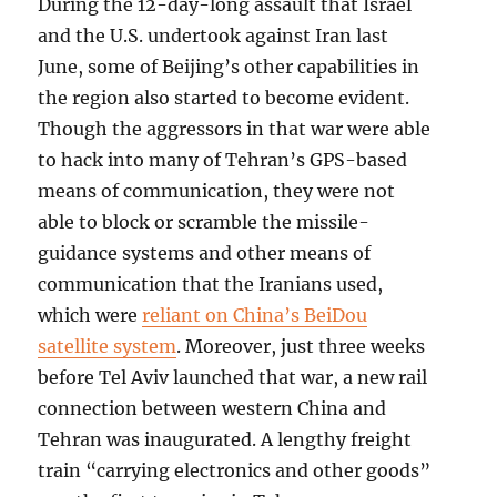
During the 12-day-long assault that Israel
and the U.S. undertook against Iran last
June, some of Beijing’s other capabilities in
the region also started to become evident.
Though the aggressors in that war were able
to hack into many of Tehran’s GPS-based
means of communication, they were not
able to block or scramble the missile-
guidance systems and other means of
communication that the Iranians used,
which were
reliant on China’s BeiDou
satellite system
. Moreover, just three weeks
before Tel Aviv launched that war, a new rail
connection between western China and
Tehran was inaugurated. A lengthy freight
train “carrying electronics and other goods”