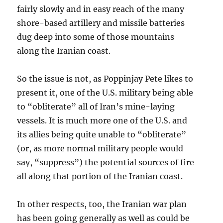
fairly slowly and in easy reach of the many
shore-based artillery and missile batteries
dug deep into some of those mountains
along the Iranian coast.
So the issue is not, as Poppinjay Pete likes to
present it, one of the U.S. military being able
to “obliterate” all of Iran’s mine-laying
vessels. It is much more one of the U.S. and
its allies being quite unable to “obliterate”
(or, as more normal military people would
say, “suppress”) the potential sources of fire
all along that portion of the Iranian coast.
In other respects, too, the Iranian war plan
has been going generally as well as could be