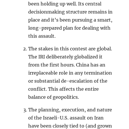
been holding up well. Its central
decisionmaking structure remains in
place and it’s been pursuing a smart,
long-prepared plan for dealing with
this assault.
The stakes in this contest are global.
The IRI deliberately globalized it
from the first hours. China has an
irreplaceable role in any termination
or substantial de-escalation of the
conflict. This affects the entire
balance of geopolitics.
The planning, execution, and nature
of the Israeli-U.S. assault on Iran
have been closely tied to (and grown