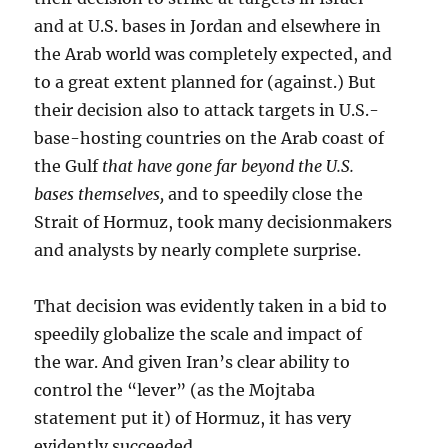
and at U.S. bases in Jordan and elsewhere in
the Arab world was completely expected, and
to a great extent planned for (against.) But
their decision also to attack targets in U.S.-
base-hosting countries on the Arab coast of
the Gulf
that have gone far beyond the U.S.
bases themselves,
and to speedily close the
Strait of Hormuz, took many decisionmakers
and analysts by nearly complete surprise.
That decision was evidently taken in a bid to
speedily globalize the scale and impact of
the war. And given Iran’s clear ability to
control the “lever” (as the Mojtaba
statement put it) of Hormuz, it has very
evidently succeeded.