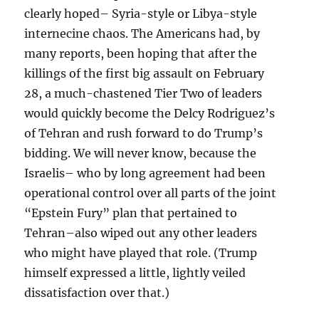
clearly hoped– Syria-style or Libya-style
internecine chaos. The Americans had, by
many reports, been hoping that after the
killings of the first big assault on February
28, a much-chastened Tier Two of leaders
would quickly become the Delcy Rodriguez’s
of Tehran and rush forward to do Trump’s
bidding. We will never know, because the
Israelis– who by long agreement had been
operational control over all parts of the joint
“Epstein Fury” plan that pertained to
Tehran–also wiped out any other leaders
who might have played that role. (Trump
himself expressed a little, lightly veiled
dissatisfaction over that.)