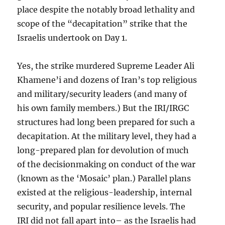
place despite the notably broad lethality and
scope of the “decapitation” strike that the
Israelis undertook on Day 1.
Yes, the strike murdered Supreme Leader Ali
Khamene’i and dozens of Iran’s top religious
and military/security leaders (and many of
his own family members.) But the IRI/IRGC
structures had long been prepared for such a
decapitation. At the military level, they had a
long-prepared plan for devolution of much
of the decisionmaking on conduct of the war
(known as the ‘Mosaic’ plan.) Parallel plans
existed at the religious-leadership, internal
security, and popular resilience levels. The
IRI did not fall apart into– as the Israelis had