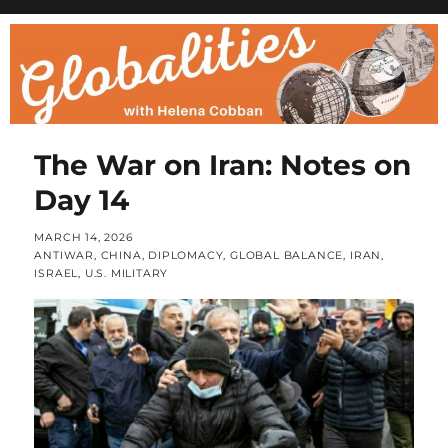
The War on Iran: Notes on
Day 14
POSTED
MARCH 14, 2026
ON
CATEGORIES
ANTIWAR
,
CHINA
,
DIPLOMACY
,
GLOBAL BALANCE
,
IRAN
,
ISRAEL
,
U.S. MILITARY