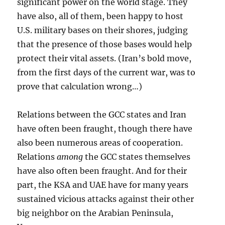
significant power on the world stage. They
have also, all of them, been happy to host
U.S. military bases on their shores, judging
that the presence of those bases would help
protect their vital assets. (Iran’s bold move,
from the first days of the current war, was to
prove that calculation wrong…)
Relations between the GCC states and Iran
have often been fraught, though there have
also been numerous areas of cooperation.
Relations
among
the GCC states themselves
have also often been fraught. And for their
part, the KSA and UAE have for many years
sustained vicious attacks against their other
big neighbor on the Arabian Peninsula,