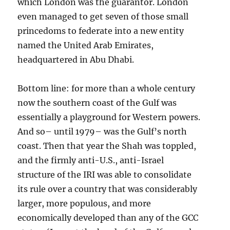
which London was the guarantor. London
even managed to get seven of those small
princedoms to federate into a new entity
named the United Arab Emirates,
headquartered in Abu Dhabi.
Bottom line: for more than a whole century
now the southern coast of the Gulf was
essentially a playground for Western powers.
And so– until 1979– was the Gulf’s north
coast. Then that year the Shah was toppled,
and the firmly anti-U.S., anti-Israel
structure of the IRI was able to consolidate
its rule over a country that was considerably
larger, more populous, and more
economically developed than any of the GCC