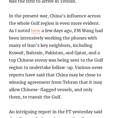
was the first to arrive in Tehran.
In the present war, China’s influence across
the whole Gulf region is even more evident.
As I noted
here
a few days ago, FM Wang had
been intensively working the phones with
many of Iran’s key neighbors, including
Kuwait, Bahrain, Pakistan, and Qatar, and a
top Chinese envoy was being sent to the Gulf
region to undertake follow-up. Various news
reports have said that China may be close to
winning agreement from Tehran that it may
allow Chinese-flagged vessels, and only
them, to transit the Gulf.
An intriguing report in the FT yesterday said