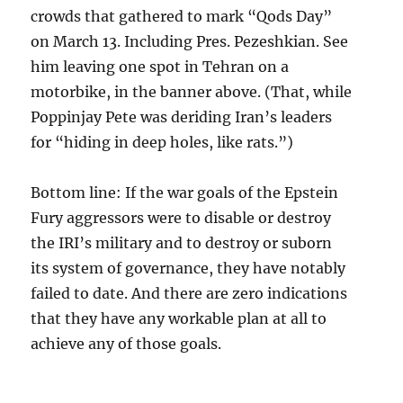
crowds that gathered to mark “Qods Day”
on March 13. Including Pres. Pezeshkian. See
him leaving one spot in Tehran on a
motorbike, in the banner above. (That, while
Poppinjay Pete was deriding Iran’s leaders
for “hiding in deep holes, like rats.”)
Bottom line: If the war goals of the Epstein
Fury aggressors were to disable or destroy
the IRI’s military and to destroy or suborn
its system of governance, they have notably
failed to date. And there are zero indications
that they have any workable plan at all to
achieve any of those goals.