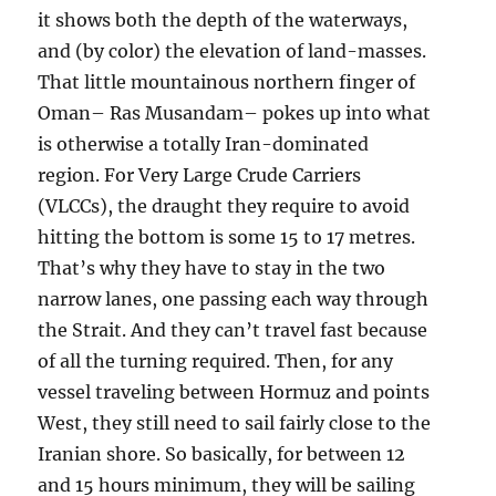
it shows both the depth of the waterways,
and (by color) the elevation of land-masses.
That little mountainous northern finger of
Oman– Ras Musandam– pokes up into what
is otherwise a totally Iran-dominated
region. For Very Large Crude Carriers
(VLCCs), the draught they require to avoid
hitting the bottom is some 15 to 17 metres.
That’s why they have to stay in the two
narrow lanes, one passing each way through
the Strait. And they can’t travel fast because
of all the turning required. Then, for any
vessel traveling between Hormuz and points
West, they still need to sail fairly close to the
Iranian shore. So basically, for between 12
and 15 hours minimum, they will be sailing