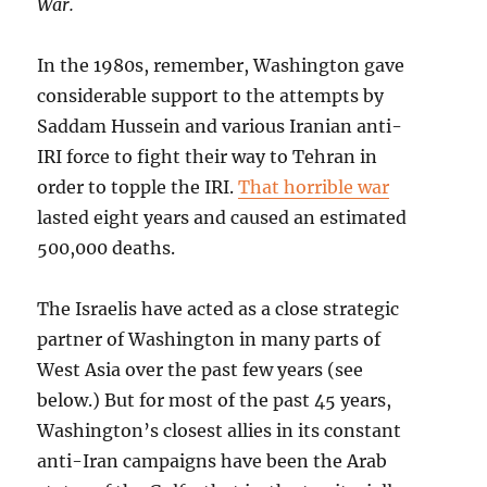
War.
In the 1980s, remember, Washington gave
considerable support to the attempts by
Saddam Hussein and various Iranian anti-
IRI force to fight their way to Tehran in
order to topple the IRI.
That horrible war
lasted eight years and caused an estimated
500,000 deaths.
The Israelis have acted as a close strategic
partner of Washington in many parts of
West Asia over the past few years (see
below.) But for most of the past 45 years,
Washington’s closest allies in its constant
anti-Iran campaigns have been the Arab