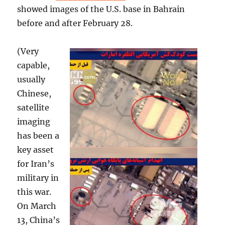
showed images of the U.S. base in Bahrain
before and after February 28.
(Very
capable,
usually
Chinese,
satellite
imaging
has been a
key asset
for Iran’s
military in
this war.
On March
13, China’s