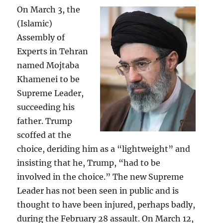
On March 3, the
(Islamic)
Assembly of
Experts in Tehran
named Mojtaba
Khamenei to be
Supreme Leader,
succeeding his
father. Trump
scoffed at the
choice, deriding him as a “lightweight” and
insisting that he, Trump, “had to be
involved in the choice.” The new Supreme
Leader has not been seen in public and is
thought to have been injured, perhaps badly,
during the February 28 assault. On March 12,