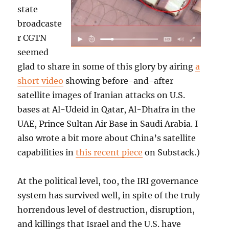
state
broadcaste
r CGTN
seemed
glad to share in some of this glory by airing
a
short video
showing before-and-after
satellite images of Iranian attacks on U.S.
bases at Al-Udeid in Qatar, Al-Dhafra in the
UAE, Prince Sultan Air Base in Saudi Arabia. I
also wrote a bit more about China’s satellite
capabilities in
this recent piece
on Substack.)
At the political level, too, the IRI governance
system has survived well, in spite of the truly
horrendous level of destruction, disruption,
and killings that Israel and the U.S. have