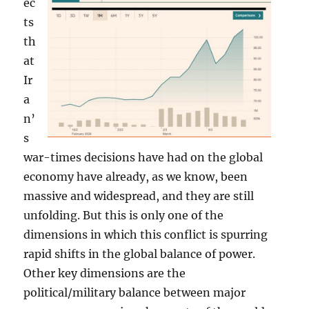
ec
ts
th
at
Ir
a
n’
s
war-times decisions have had on the global
economy have already, as we know, been
massive and widespread, and they are still
unfolding. But this is only one of the
dimensions in which this conflict is spurring
rapid shifts in the global balance of power.
Other key dimensions are the
political/military balance between major