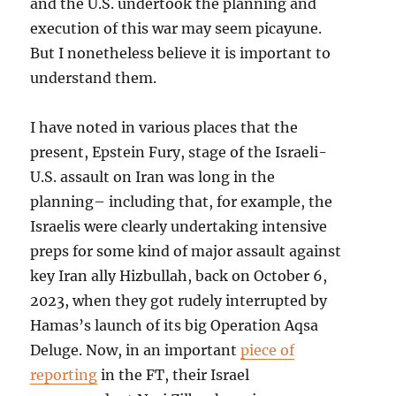
and the U.S. undertook the planning and
execution of this war may seem picayune.
But I nonetheless believe it is important to
understand them.
I have noted in various places that the
present, Epstein Fury, stage of the Israeli-
U.S. assault on Iran was long in the
planning– including that, for example, the
Israelis were clearly undertaking intensive
preps for some kind of major assault against
key Iran ally Hizbullah, back on October 6,
2023, when they got rudely interrupted by
Hamas’s launch of its big Operation Aqsa
Deluge. Now, in an important
piece of
reporting
in the FT, their Israel