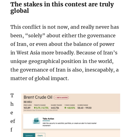
The stakes in this contest are truly
global
This conflict is not now, and really never has
been, “solely” about either the governance
of Iran, or even about the balance of power
in West Asia more broadly. Because of Iran’s
unique geographical position in the world,
the governance of Iran is also, inescapably, a
matter of global impact.
T
h
e
ef
f