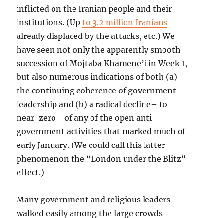
inflicted on the Iranian people and their
institutions. (Up
to 3.2 million Iranians
already displaced by the attacks, etc.) We
have seen not only the apparently smooth
succession of Mojtaba Khamene’i in Week 1,
but also numerous indications of both (a)
the continuing coherence of government
leadership and (b) a radical decline– to
near-zero– of any of the open anti-
government activities that marked much of
early January. (We could call this latter
phenomenon the “London under the Blitz”
effect.)
Many government and religious leaders
walked easily among the large crowds