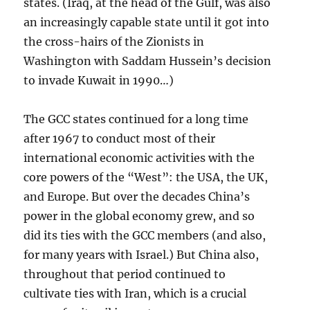
states. (Iraq, at the head of the Gulf, was also
an increasingly capable state until it got into
the cross-hairs of the Zionists in
Washington with Saddam Hussein’s decision
to invade Kuwait in 1990…)
The GCC states continued for a long time
after 1967 to conduct most of their
international economic activities with the
core powers of the “West”: the USA, the UK,
and Europe. But over the decades China’s
power in the global economy grew, and so
did its ties with the GCC members (and also,
for many years with Israel.) But China also,
throughout that period continued to
cultivate ties with Iran, which is a crucial