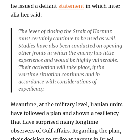
he issued a defiant
statement
in which inter
alia her said:
The lever of closing the Strait of Hormuz
must certainly continue to be used as well.
Studies have also been conducted on opening
other fronts in which the enemy has little
experience and would be highly vulnerable.
Their activation will take place, if the
wartime situation continues and in
accordance with considerations of
expediency.
Meantime, at the military level, Iranian units
have followed a plan and shown a resiliency
that have surprised many longtime
observers of Gulf affairs. Regarding the plan,
their decision to strike at targets in Israel