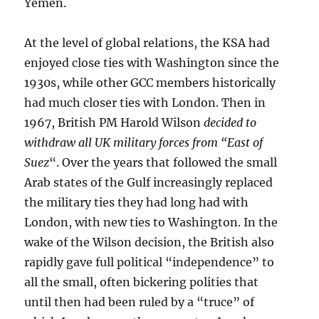
Yemen.
At the level of global relations, the KSA had
enjoyed close ties with Washington since the
1930s, while other GCC members historically
had much closer ties with London. Then in
1967, British PM Harold Wilson
decided to
withdraw all UK military forces from “East of
Suez
“. Over the years that followed the small
Arab states of the Gulf increasingly replaced
the military ties they had long had with
London, with new ties to Washington. In the
wake of the Wilson decision, the British also
rapidly gave full political “independence” to
all the small, often bickering polities that
until then had been ruled by a “truce” of