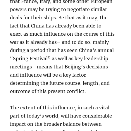
that France, Italy, and some other European
powers may be trying to negotiate similar
deals for their ships. Be that as it may, the
fact that China has already been able to
exert as much influence on the course of this
war as it already has– and to do so, mainly
during a period that has seen China’s annual
“Spring Festival” as well as key leadership
meetings– means that Beijing’s decisions
and influence will be a key factor
determining the future course, length, and
outcome of this present conflict.
The extent of this influence, in such a vital
part of today’s world, will have considerable
impact on the broader balance between