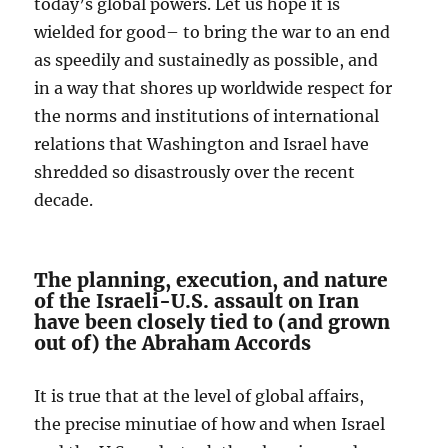
today’s global powers. Let us hope it is
wielded for good– to bring the war to an end
as speedily and sustainedly as possible, and
in a way that shores up worldwide respect for
the norms and institutions of international
relations that Washington and Israel have
shredded so disastrously over the recent
decade.
The planning, execution, and nature
of the Israeli-U.S. assault on Iran
have been closely tied to (and grown
out of) the Abraham Accords
It is true that at the level of global affairs,
the precise minutiae of how and when Israel